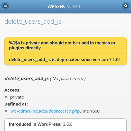
WPSEEK
MOBILE
delete_users_add_js
%1$s is
private
and should not be used in themes or
plugins directly.
delete_users_add_js is
deprecated
since version 7.1.0!
delete_users_add_js
(
No parameters
)
Access:
private
Defined at:
wp-admin/includes/deprecated.php
, line 1600
Introduced in WordPress:
3.5.0