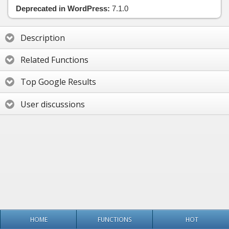
Deprecated in WordPress:
7.1.0
Description
Related Functions
Top Google Results
User discussions
HOME
FUNCTIONS
HOT