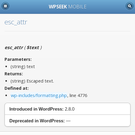
WPSEEK
MOBILE
esc_attr
esc_attr
(
$text
)
Parameters:
(string)
text
Returns:
(string) Escaped text.
Defined at:
wp-includes/formatting.php
, line 4776
Introduced in WordPress:
2.8.0
Deprecated in WordPress:
—