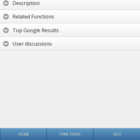
Description
Related Functions
Top Google Results
User discussions
HOME
FUNCTIONS
HOT