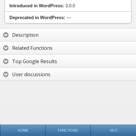
Introduced in WordPress:
3.0.0
Deprecated in WordPress:
—
Description
Related Functions
Top Google Results
User discussions
HOME
FUNCTIONS
HOT