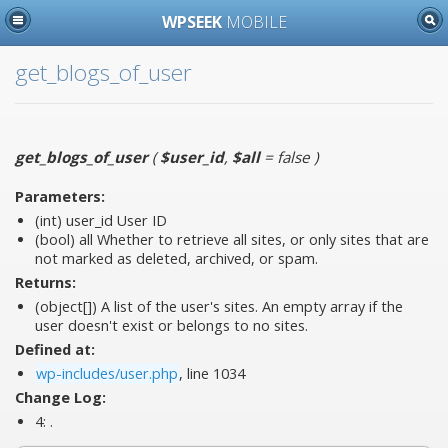
WPSEEK
MOBILE
get_blogs_of_user
get_blogs_of_user
(
$user_id
,
$all
= false
)
Parameters:
(int)
user_id
User ID
(bool)
all
Whether to retrieve all sites, or only sites that are
not marked as deleted, archived, or spam.
Returns:
(object[]) A list of the user's sites. An empty array if the
user doesn't exist or belongs to no sites.
Defined at:
wp-includes/user.php
, line 1034
Change Log:
4:
.