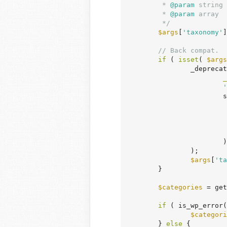
	 *
 @param
 string 
	 *
 @param
 array  
	 */
$args
[
'taxonomy'
]
// Back compat.
if
 ( 
isset
( 
$args
		_deprecated_argument(

_
'
			sprintf(

			)

		);

$args
[
'ta
	}

$categories
 = get
if
 ( is_wp_error(
$categori
	} 
else
 {
