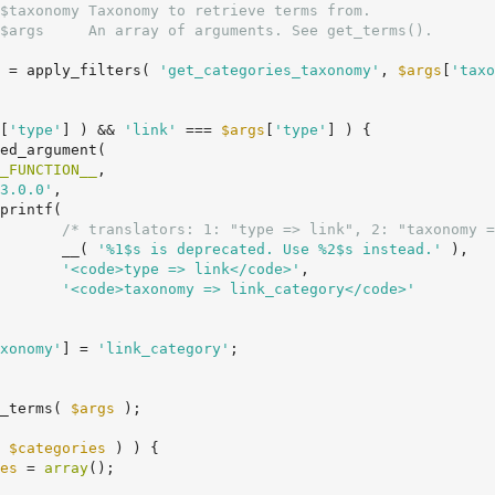
$taxonomy Taxonomy to retrieve terms from.

$args     An array of arguments. See get_terms().

 = apply_filters( 
'get_categories_taxonomy'
, 
$args
[
'taxo
[
'type'
] ) && 
'link'
 === 
$args
[
'type'
] ) {

_FUNCTION__
,

3.0.0'
,

/* translators: 1: "type => link", 2: "taxonomy =
				__( 
'%1$s is deprecated. Use %2$s instead.'
 ),

'<code>type => link</code>'
,

'<code>taxonomy => link_category</code>'
xonomy'
] = 
'link_category'
;

_terms( 
$args
 );

 
$categories
 ) ) {

es
 = 
array
();
