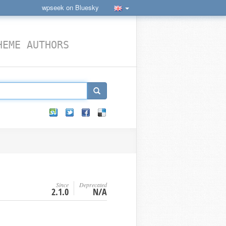
wpseek on Bluesky
HEME AUTHORS
Since
Deprecated
2.1.0
N/A