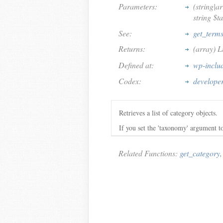
Parameters:
(string|a
string $t
See:
get_term
Returns:
(array) L
Defined at:
wp-inclu
Codex:
developer
Retrieves a list of category objects.
If you set the 'taxonomy' argument to 
Related Functions:
get_category