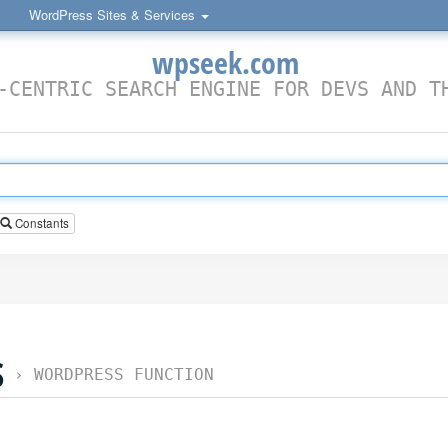
WordPress Sites & Services
wpseek.com
-CENTRIC SEARCH ENGINE FOR DEVS AND T
Constants
S
›
WORDPRESS FUNCTION