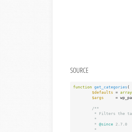
SOURCE
function
get_categories
( 
$defaults
 = 
array
$args
     = wp_pa
/**

	 * Filters the taxonomy used to retrieve terms when calling get_categories().

	 *

	 *
 @since
 2.7.0

	 *
