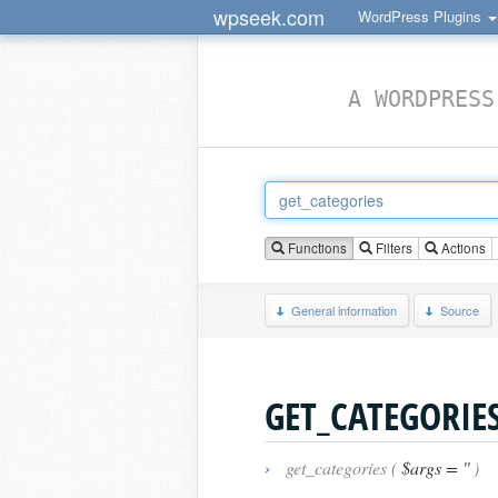
wpseek.com
WordPress Plugins
A WORDPRESS
Functions
Filters
Actions
General information
Source
GET_CATEGORIE
›
get_categories (
$args = ''
)