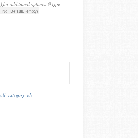
) for additional options. @type
:
No
Default:
(empty)
_all_category_ids