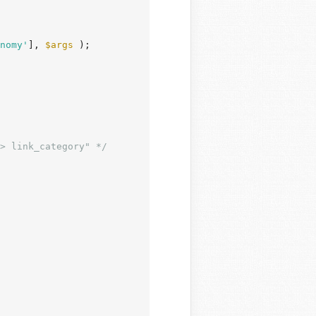
nomy'
], 
$args
 );

> link_category" */