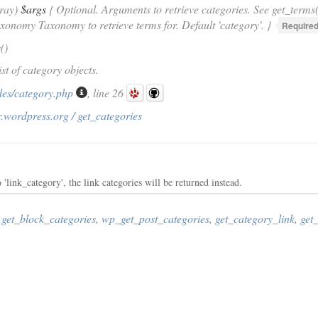
rray)
$args
{ Optional. Arguments to retrieve categories. See get_terms(
axonomy Taxonomy to retrieve terms for. Default 'category'. }
Required
s
()
ist of category objects.
des/category.php
, line 26
.wordpress.org / get_categories
'link_category', the link categories will be returned instead.
,
get_block_categories
,
wp_get_post_categories
,
get_category_link
,
get