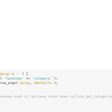
$args
 = 
''
 )
 {
( 
'taxonomy'
 => 
'category'
 );

rse_args( 
$args
, 
$defaults
 );
