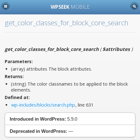
WPSEEK
MOBILE
get_color_classes_for_block_core_search
get_color_classes_for_block_core_search
(
$attributes
)
Parameters:
(array)
attributes
The block attributes.
Returns:
(string) The color classnames to be applied to the block
elements.
Defined at:
wp-includes/blocks/search.php
, line 631
Introduced in WordPress:
5.9.0
Deprecated in WordPress:
—