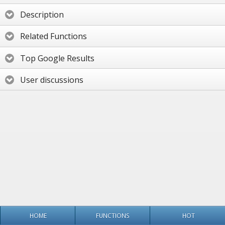
Description
Related Functions
Top Google Results
User discussions
HOME
FUNCTIONS
HOT