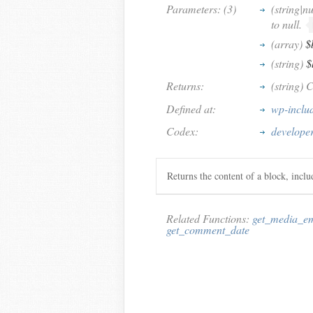
Parameters: (3)
(string|nu
to null.
(array)
$
(string)
$
Returns:
(string) 
Defined at:
wp-inclu
Codex:
develope
Returns the content of a block, incl
Related Functions:
get_media_e
get_comment_date