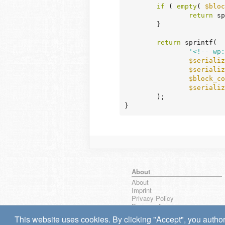
if
 ( 
empty
( 
$bloc
return
 sp
	}

return
 sprintf(

'<!-- wp:
$serializ
$serializ
$block_co
$serializ
	);

}
About
About
Imprint
Privacy Policy
Browse all
wpseek on Bluesky
This website uses cookies. By clicking "Accept", you author
Bug reports & Suggestions