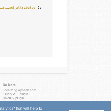
ialized_attributes
 );

Do More
Localizing wpseek.com
jQuery API plugin
Ubiquity plugin
Sublime Text plugin
lytics" that will help to