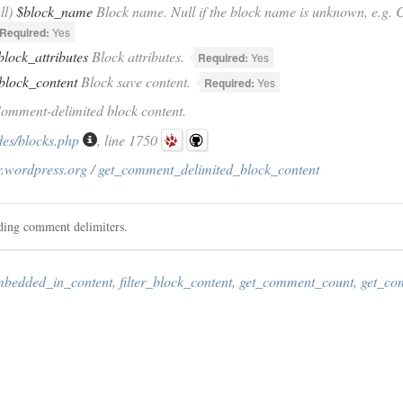
ll)
$block_name
Block name. Null if the block name is unknown, e.g. C
Required:
Yes
block_attributes
Block attributes.
Required:
Yes
block_content
Block save content.
Required:
Yes
Comment-delimited block content.
des/blocks.php
, line 1750
r.wordpress.org / get_comment_delimited_block_content
uding comment delimiters.
mbedded_in_content
,
filter_block_content
,
get_comment_count
,
get_co