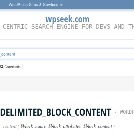
WordPress Sites & Services
wpseek.com
-CENTRIC SEARCH ENGINE FOR DEVS AND T
Constants
DELIMITED_BLOCK_CONTENT
›
WORDPRESS
_content (
$block_name
,
$block_attributes
,
$block_content
)