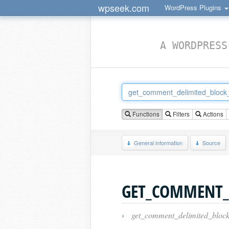
wpseek.com
WordPress Plugins
A WORDPRESS
Functions
Filters
Actions
General information
Source
GET_COMMENT_
›
get_comment_delimited_block