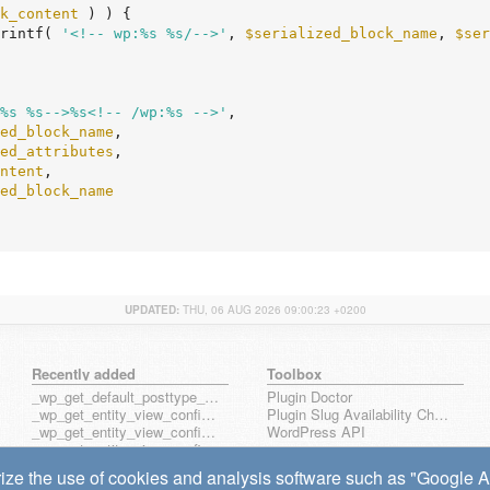
k_content
 ) ) {

rintf( 
'<!-- wp:%s %s/-->'
, 
$serialized_block_name
, 
$ser
%s %s-->%s<!-- /wp:%s -->'
,

ed_block_name
,

ed_attributes
,

ntent
,

ed_block_name
UPDATED:
THU, 06 AUG 2026 09:00:23 +0200
Recently added
Toolbox
_wp_get_default_posttype_form
Plugin Doctor
_wp_get_entity_view_config_posttype_page
Plugin Slug Availability Check
_wp_get_entity_view_config_posttype_wp_block
WordPress API
_wp_get_entity_view_config_posttype_wp_template
_wp_get_entity_view_config_posttype_wp_template_part
ize the use of cookies and analysis software such as "Google Ana
wp_get_entity_view_config_hook_name