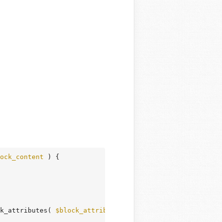
ock_content
 )
 {
k_attributes( 
$block_attributes
 ) . 
' '
;
