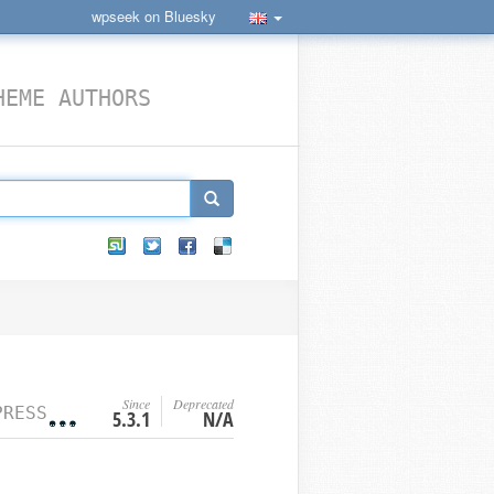
wpseek on Bluesky
HEME AUTHORS
Since
Deprecated
 FUNCTION
5.3.1
N/A