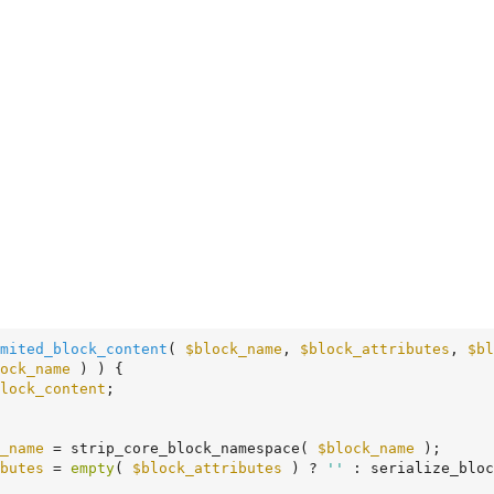
mited_block_content
( 
$block_name
, 
$block_attributes
, 
$bl
ock_name
 ) ) {

lock_content
;

_name
 = strip_core_block_namespace( 
$block_name
 );

butes
 = 
empty
( 
$block_attributes
 ) ? 
''
 : serialize_bloc