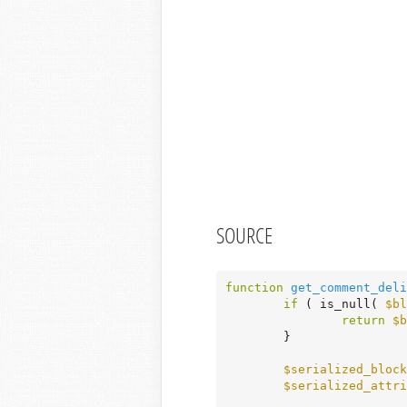
SOURCE
function
get_comment_deli
if
 ( is_null( 
$bl
return
$b
	}

$serialized_block
$serialized_attri