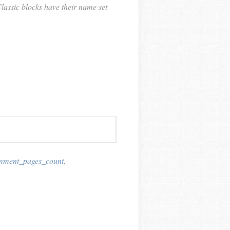
lassic blocks have their name set
mment_pages_count
,