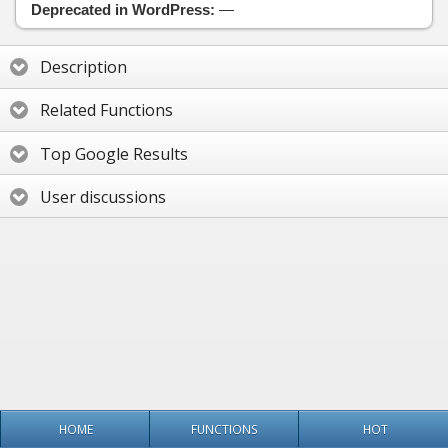
Deprecated in WordPress:
—
Description
Related Functions
Top Google Results
User discussions
HOME
FUNCTIONS
HOT