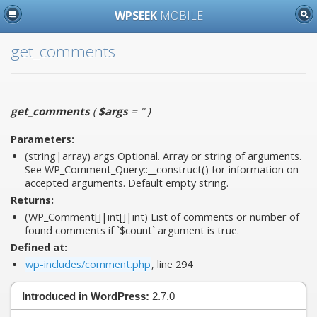
WPSEEK
MOBILE
get_comments
get_comments
(
$args
= ''
)
Parameters:
(string|array)
args
Optional. Array or string of arguments.
See WP_Comment_Query::__construct() for information on
accepted arguments. Default empty string.
Returns:
(WP_Comment[]|int[]|int) List of comments or number of
found comments if `$count` argument is true.
Defined at:
wp-includes/comment.php
, line 294
Introduced in WordPress:
2.7.0