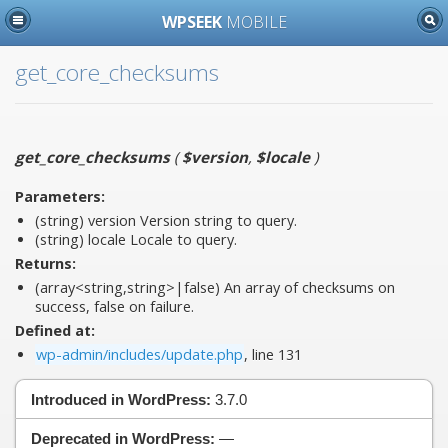
WPSEEK
MOBILE
get_core_checksums
get_core_checksums
(
$version
,
$locale
)
Parameters:
(string)
version
Version string to query.
(string)
locale
Locale to query.
Returns:
(array<string,string>|false) An array of checksums on
success, false on failure.
Defined at:
wp-admin/includes/update.php
, line 131
Introduced in WordPress:
3.7.0
Deprecated in WordPress:
—