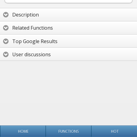
Description
Related Functions
Top Google Results
User discussions
HOME
FUNCTIONS
HOT