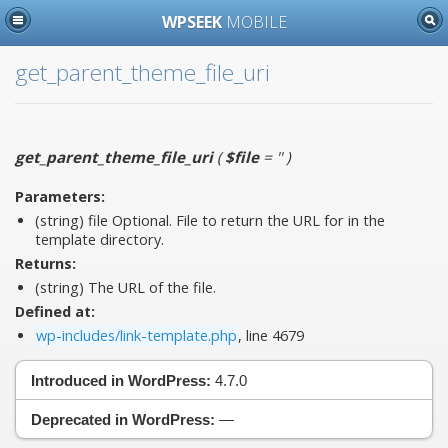
WPSEEK
MOBILE
get_parent_theme_file_uri
get_parent_theme_file_uri
(
$file
= ''
)
Parameters:
(string)
file
Optional. File to return the URL for in the
template directory.
Returns:
(string) The URL of the file.
Defined at:
wp-includes/link-template.php
, line 4679
Introduced in WordPress:
4.7.0
Deprecated in WordPress:
—