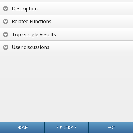
Description
Related Functions
Top Google Results
User discussions
HOME
FUNCTIONS
HOT