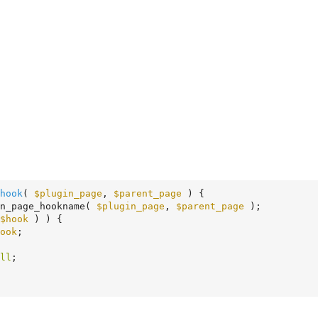
hook
( 
$plugin_page
, 
$parent_page
 )
 {
n_page_hookname( 
$plugin_page
, 
$parent_page
 );

$hook
 ) ) {

ook
;

ll
;
