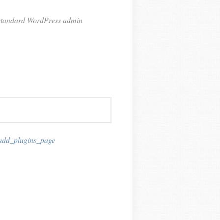
a standard WordPress admin
add_plugins_page