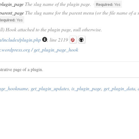
plugin_page
The slug name of the plugin page.
Required:
Yes
parent_page
The slug name for the parent menu (or the file name of 
Required:
Yes
ull) Hook attached to the plugin page, null otherwise.
/includes/plugin.php
, line 2119
r.wordpress.org / get_plugin_page_hook
trative page of a plugin.
page_hookname
,
get_plugin_updates
,
is_plugin_page
,
get_plugin_data
,