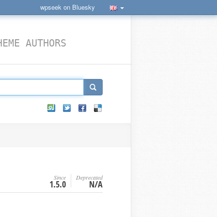
wpseek on Bluesky
HEME AUTHORS
Since
Deprecated
1.5.0
N/A