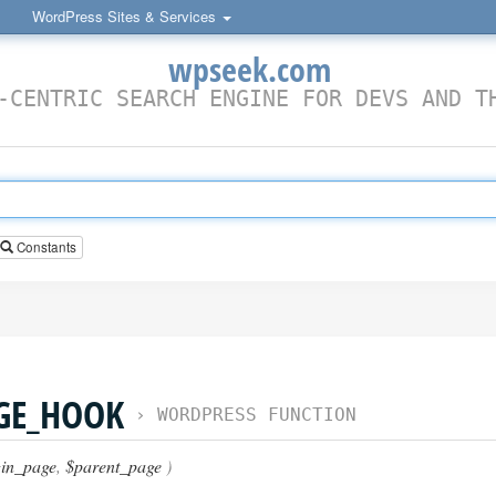
WordPress Sites & Services
wpseek.com
-CENTRIC SEARCH ENGINE FOR DEVS AND T
Constants
GE_HOOK
›
WORDPRESS FUNCTION
gin_page
,
$parent_page
)