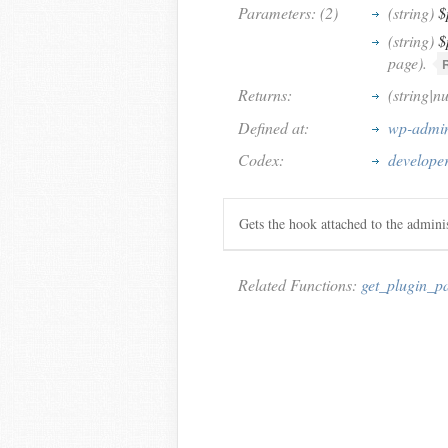
Parameters: (2)
(string)
$
(string)
$
page).
Returns:
(string|n
Defined at:
wp-admin
Codex:
develope
Gets the hook attached to the adminis
Related Functions:
get_plugin_