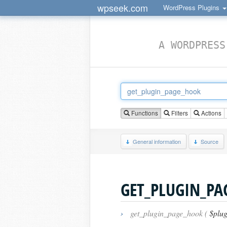
wpseek.com
WordPress Plugins
A WORDPRESS
Functions
Filters
Actions
General information
Source
GET_PLUGIN_PA
›
get_plugin_page_hook (
$plu