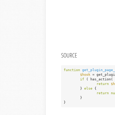
SOURCE
function
get_plugin_page_
$hook
 = get_plugi
if
 ( has_action( 
return
$h
	} 
else
 {

return
nu
	}

}