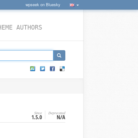
wpseek on Bluesky
HEME AUTHORS
Since
Deprecated
1.5.0
N/A