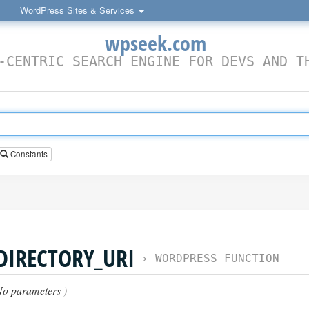
WordPress Sites & Services
wpseek.com
-CENTRIC SEARCH ENGINE FOR DEVS AND T
Constants
DIRECTORY_URI
›
WORDPRESS FUNCTION
No parameters
)