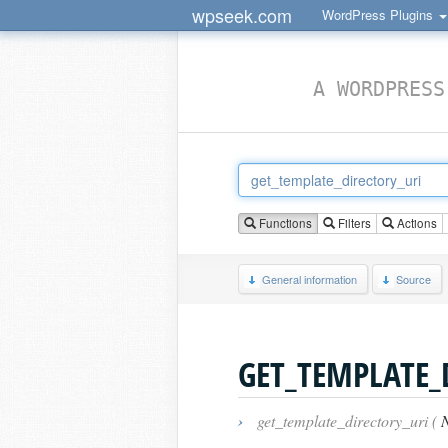
wpseek.com
WordPress Plugins
A WORDPRESS
Functions
Filters
Actions
General information
Source
GET_TEMPLATE_
›
get_template_directory_uri (