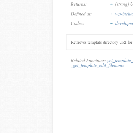
Returns:
(string) 
Defined at:
wp-inclu
Codex:
developer
Retrieves template directory URI for
Related Functions:
get_template_
_get_template_edit_filename