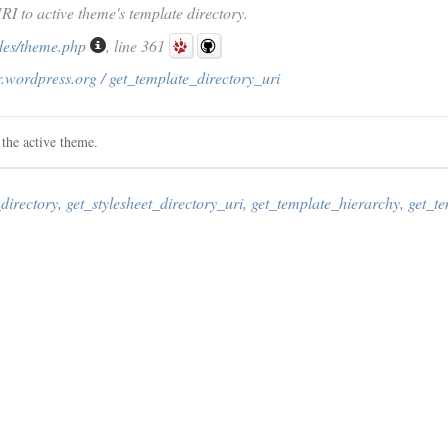
URI to active theme's template directory.
des/theme.php
, line 361
.wordpress.org / get_template_directory_uri
 the active theme.
directory
,
get_stylesheet_directory_uri
,
get_template_hierarchy
,
get_t