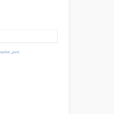
emplate_part
,