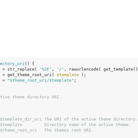
ectory_uri
()
 {
 = str_replace( 
'%2F'
, 
'/'
, rawurlencode( get_template()
 = get_theme_root_uri( 
$template
 );

 = 
"$theme_root_uri/$template"
;

$template_dir_uri The URI of the active theme directory.

$template         Directory name of the active theme.

$theme_root_uri   The themes root URI.
