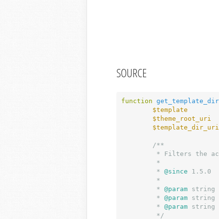
SOURCE
function
get_template_dir
$template
        
$theme_root_uri
  
$template_dir_uri
/**

	 * Filters the active theme directory URI.

	 *

	 *
 @since
 1.5.0

	 *

	 *
 @param
 string 
	 *
 @param
 string 
	 *
 @param
 string 
	 */