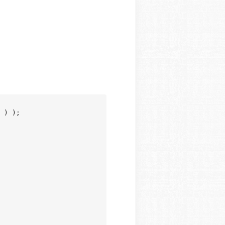
 ) );
