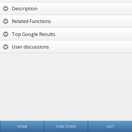
Description
Related Functions
Top Google Results
User discussions
HOME
FUNCTIONS
HOT