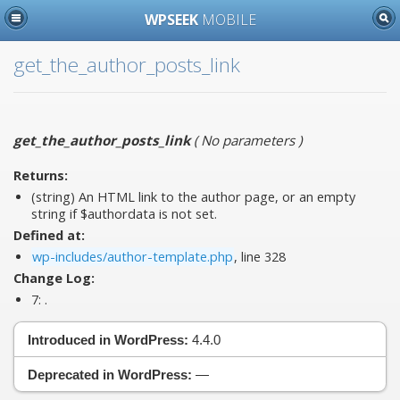
WPSEEK
MOBILE
get_the_author_posts_link
get_the_author_posts_link
(
No parameters
)
Returns:
(string) An HTML link to the author page, or an empty
string if $authordata is not set.
Defined at:
wp-includes/author-template.php
, line 328
Change Log:
7:
.
Introduced in WordPress:
4.4.0
Deprecated in WordPress:
—