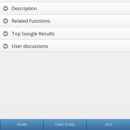
Description
Related Functions
Top Google Results
User discussions
HOME
FUNCTIONS
HOT