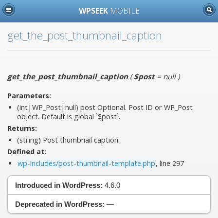
WPSEEK
MOBILE
get_the_post_thumbnail_caption
get_the_post_thumbnail_caption
(
$post
= null
)
Parameters:
(int|WP_Post|null)
post
Optional. Post ID or WP_Post
object. Default is global `$post`.
Returns:
(string) Post thumbnail caption.
Defined at:
wp-includes/post-thumbnail-template.php
, line 297
Introduced in WordPress:
4.6.0
Deprecated in WordPress:
—