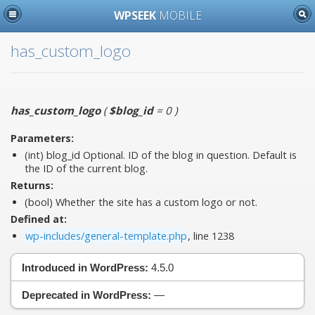
WPSEEK
MOBILE
has_custom_logo
has_custom_logo
(
$blog_id
= 0
)
Parameters:
(int)
blog_id
Optional. ID of the blog in question. Default is
the ID of the current blog.
Returns:
(bool) Whether the site has a custom logo or not.
Defined at:
wp-includes/general-template.php
, line 1238
Introduced in WordPress:
4.5.0
Deprecated in WordPress:
—