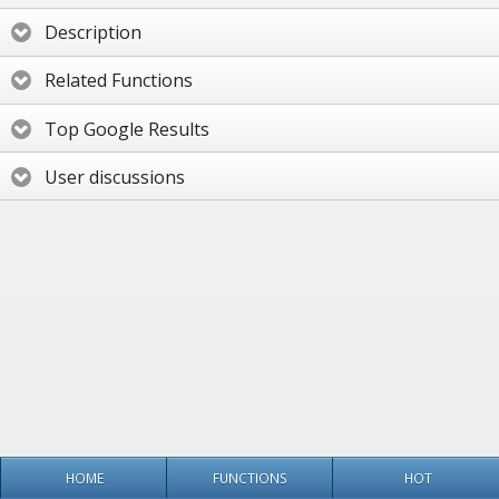
Description
Related Functions
Top Google Results
User discussions
HOME
FUNCTIONS
HOT