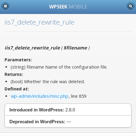
WPSEEK
MOBILE
iis7_delete_rewrite_rule
iis7_delete_rewrite_rule
(
$filename
)
Parameters:
(string)
filename
Name of the configuration file.
Returns:
(bool) Whether the rule was deleted.
Defined at:
wp-admin/includes/misc.php
, line 859
Introduced in WordPress:
2.8.0
Deprecated in WordPress:
—