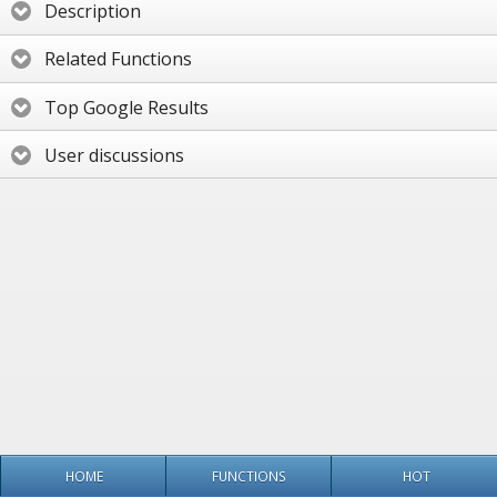
Description
Related Functions
Top Google Results
User discussions
HOME
FUNCTIONS
HOT