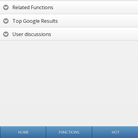
Related Functions
Top Google Results
User discussions
HOME
FUNCTIONS
HOT