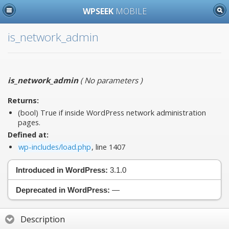
WPSEEK
MOBILE
is_network_admin
is_network_admin
(
No parameters
)
Returns:
(bool) True if inside WordPress network administration
pages.
Defined at:
wp-includes/load.php
, line 1407
Introduced in WordPress:
3.1.0
Deprecated in WordPress:
—
Description