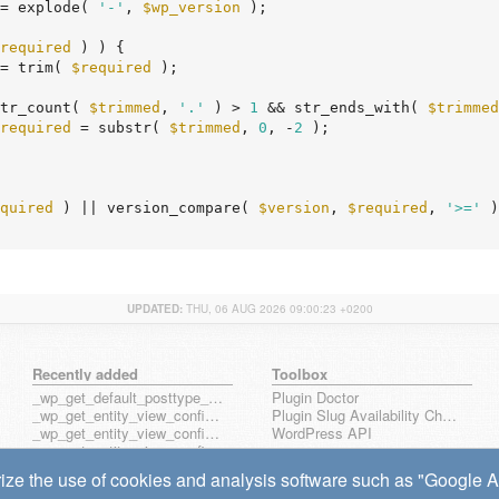
= explode( 
'-'
, 
$wp_version
 );

required
 ) ) {

= trim( 
$required
 );

tr_count( 
$trimmed
, 
'.'
 ) > 
1
 && str_ends_with( 
$trimmed
required
 = substr( 
$trimmed
, 
0
, -
2
 );

quired
 ) || version_compare( 
$version
, 
$required
, 
'>='
 )
UPDATED:
THU, 06 AUG 2026 09:00:23 +0200
Recently added
Toolbox
_wp_get_default_posttype_form
Plugin Doctor
_wp_get_entity_view_config_posttype_page
Plugin Slug Availability Check
_wp_get_entity_view_config_posttype_wp_block
WordPress API
_wp_get_entity_view_config_posttype_wp_template
_wp_get_entity_view_config_posttype_wp_template_part
ize the use of cookies and analysis software such as "Google Ana
wp_get_entity_view_config_hook_name