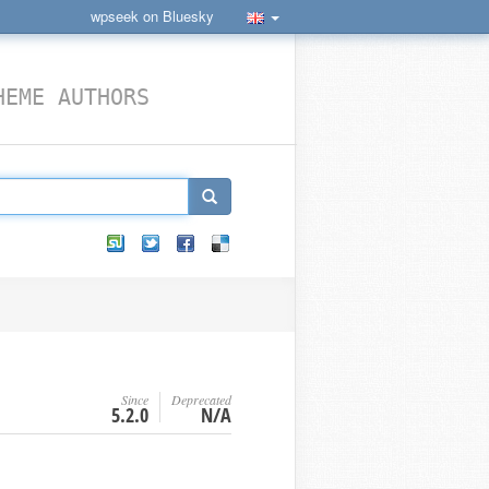
wpseek on Bluesky
HEME AUTHORS
Since
Deprecated
5.2.0
N/A