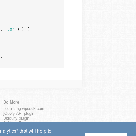
, 
'.0'
 ) ) {

;

Do More
Localizing wpseek.com
jQuery API plugin
Ubiquity plugin
Sublime Text plugin
lytics" that will help to