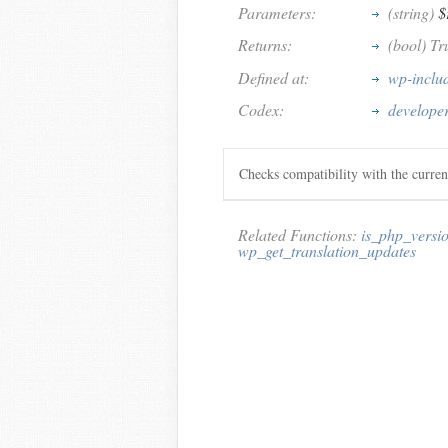
Parameters:
(string)
$
Returns:
(bool) Tr
Defined at:
wp-inclu
Codex:
develope
Checks compatibility with the curre
Related Functions:
is_php_versi
wp_get_translation_updates