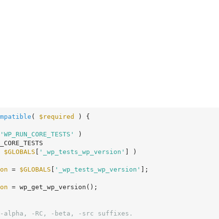
mpatible
( 
$required
 )
 {
'WP_RUN_CORE_TESTS'
 )

 
$GLOBALS
[
'_wp_tests_wp_version'
] )

on
 = 
$GLOBALS
[
'_wp_tests_wp_version'
];

on
 = wp_get_wp_version();

-alpha, -RC, -beta, -src suffixes.