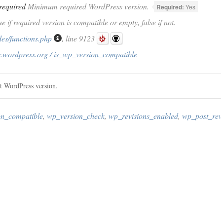
required
Minimum required WordPress version.
Required:
Yes
ue if required version is compatible or empty, false if not.
des/functions.php
, line 9123
r.wordpress.org / is_wp_version_compatible
nt WordPress version.
on_compatible
,
wp_version_check
,
wp_revisions_enabled
,
wp_post_revi