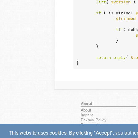
list
( 
$version
 ) 
if
 ( is_string( 
$
$trimmed
 
if
 ( subs
$
		}

	}

return
empty
( 
$re
}
About
About
Imprint
Privacy Policy
Browse all
wpseek on Bluesky
This website uses cookies. By clicking "Accept", you author
Bug reports & Suggestions