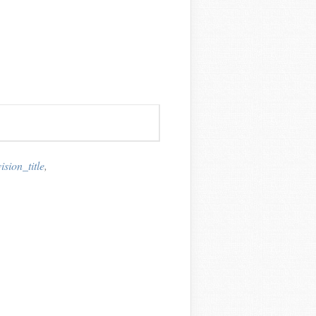
sion_title
,