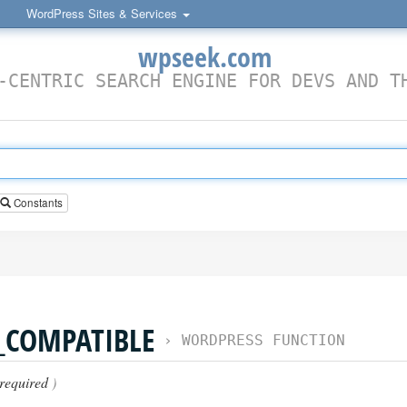
WordPress Sites & Services
wpseek.com
-CENTRIC SEARCH ENGINE FOR DEVS AND T
Constants
_COMPATIBLE
›
WORDPRESS FUNCTION
required
)