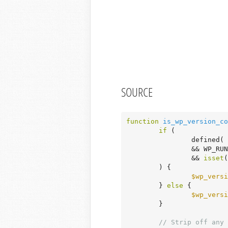
SOURCE
function
is_wp_version_co
if
 (

		defined( 
		&& WP_RUN_CORE_TESTS

		&& 
isset
(
	) {

$wp_versi
	} 
else
 {

$wp_versi
	}

// Strip off any 