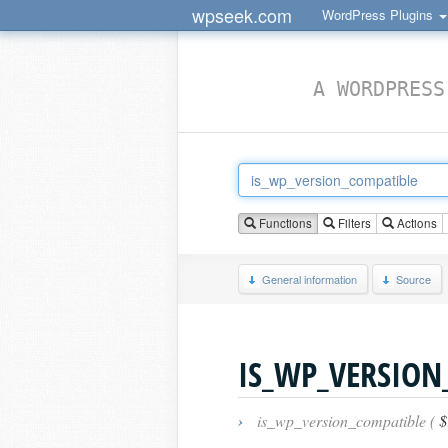
wpseek.com
WordPress Plugins
A WORDPRESS
Functions
Filters
Actions
General information
Source
IS_WP_VERSION
›
is_wp_version_compatible (
$