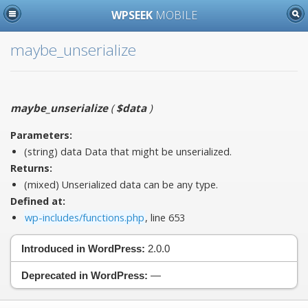
WPSEEK
MOBILE
maybe_unserialize
maybe_unserialize
(
$data
)
Parameters:
(string)
data
Data that might be unserialized.
Returns:
(mixed) Unserialized data can be any type.
Defined at:
wp-includes/functions.php
, line 653
Introduced in WordPress:
2.0.0
Deprecated in WordPress:
—