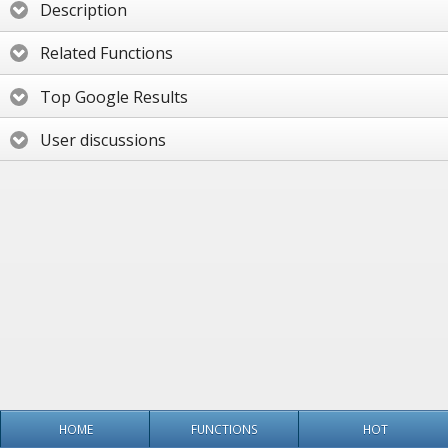
Description
Related Functions
Top Google Results
User discussions
HOME
FUNCTIONS
HOT