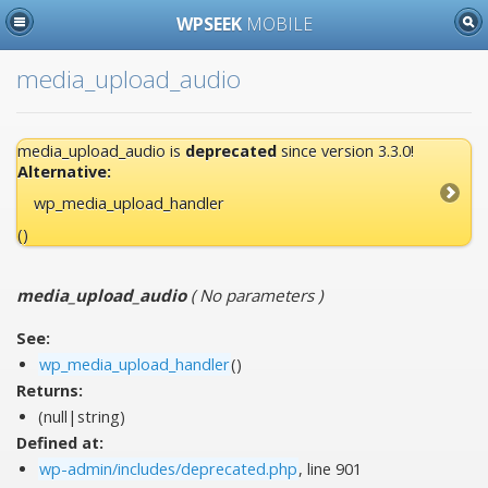
WPSEEK
MOBILE
media_upload_audio
media_upload_audio is
deprecated
since version 3.3.0!
Alternative:
wp_media_upload_handler
()
media_upload_audio
(
No parameters
)
See:
wp_media_upload_handler
()
Returns:
(null|string)
Defined at:
wp-admin/includes/deprecated.php
, line 901