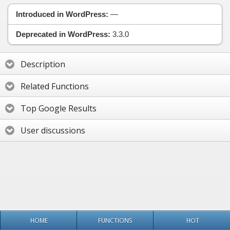
Introduced in WordPress:
—
Deprecated in WordPress:
3.3.0
Description
Related Functions
Top Google Results
User discussions
HOME
FUNCTIONS
HOT