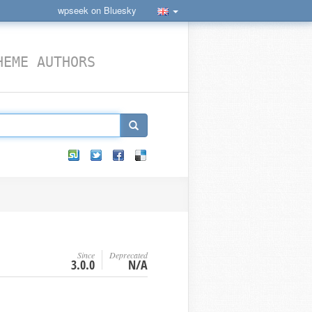
wpseek on Bluesky
HEME AUTHORS
Since
Deprecated
3.0.0
N/A