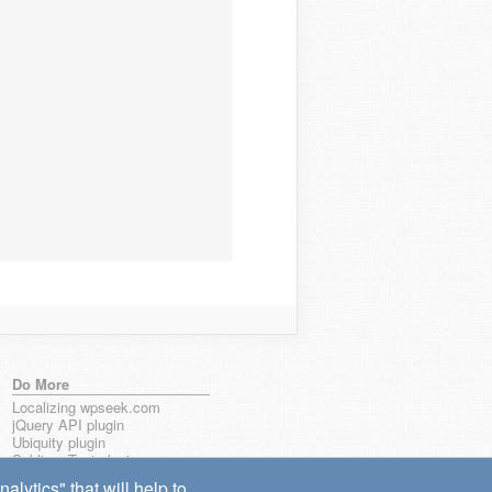
Do More
Localizing wpseek.com
jQuery API plugin
Ubiquity plugin
Sublime Text plugin
lytics" that will help to