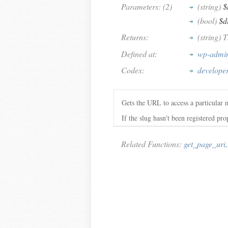
Parameters: (2)
(string)
$
(bool)
$d
Returns:
(string)
Defined at:
wp-admin
Codex:
develope
Gets the URL to access a particular 
If the slug hasn't been registered pr
Related Functions:
get_page_uri