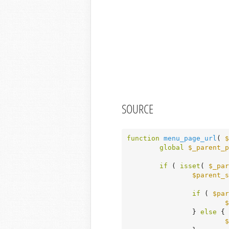
SOURCE
function
menu_page_url
( 
$
global
$_parent_p
if
 ( 
isset
( 
$_par
$parent_s
if
 ( 
$par
$
		} 
else
 {

$