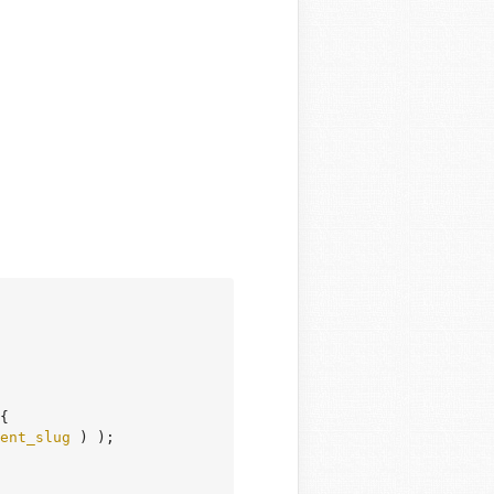
{

ent_slug
 ) );
