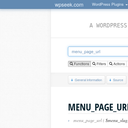
wpseek.com
WordPress Plugins
A WORDPRESS
Functions
Filters
Actions
General information
Source
MENU_PAGE_UR
›
menu_page_url (
$menu_slug