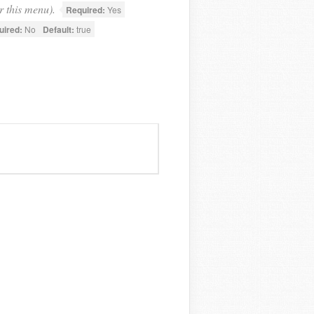
r this menu).
Required:
Yes
uired:
No
Default:
true