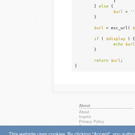
		}

	} 
else
 {

$url
 = 
''
	}

$url
 = esc_url( 
$
if
 ( 
$display
 ) {

echo
$url
	}

return
$url
;

}
About
About
Imprint
Privacy Policy
Browse all
wpseek on Bluesky
This website uses cookies. By clicking "Accept", you author