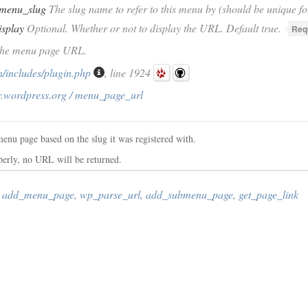
menu_slug
The slug name to refer to this menu by (should be unique fo
isplay
Optional. Whether or not to display the URL. Default true.
Req
 The menu page URL.
/includes/plugin.php
, line 1924
r.wordpress.org / menu_page_url
menu page based on the slug it was registered with.
operly, no URL will be returned.
,
add_menu_page
,
wp_parse_url
,
add_submenu_page
,
get_page_link