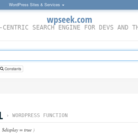
WordPress Sites & Services
wpseek.com
-CENTRIC SEARCH ENGINE FOR DEVS AND T
Constants
L
›
WORDPRESS FUNCTION
,
$display = true
)