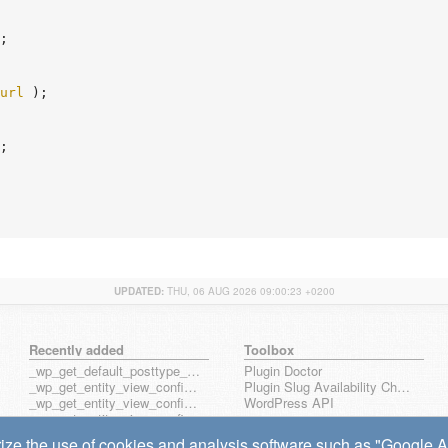
;

url
 );

;

UPDATED:
THU, 06 AUG 2026 09:00:23 +0200
Recently added
Toolbox
_wp_get_default_posttype_form
Plugin Doctor
_wp_get_entity_view_config_posttype_page
Plugin Slug Availability Check
_wp_get_entity_view_config_posttype_wp_block
WordPress API
_wp_get_entity_view_config_posttype_wp_template
_wp_get_entity_view_config_posttype_wp_template_part
ize the use of cookies and analysis software such as "Google Ana