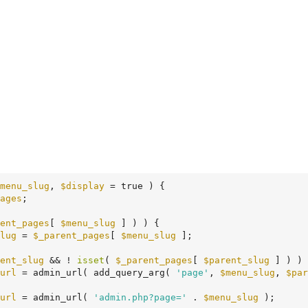
menu_slug
, 
$display
 = true )
 {
ages
;

ent_pages
[ 
$menu_slug
 ] ) ) {

lug
 = 
$_parent_pages
[ 
$menu_slug
 ];

ent_slug
 && ! 
isset
( 
$_parent_pages
[ 
$parent_slug
 ] ) ) 
url
 = admin_url( add_query_arg( 
'page'
, 
$menu_slug
, 
$par
url
 = admin_url( 
'admin.php?page='
 . 
$menu_slug
 );
