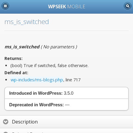
WPSEEK
MOBILE
ms_is_switched
ms_is_switched
(
No parameters
)
Returns:
(bool) True if switched, false otherwise.
Defined at:
wp-includes/ms-blogs.php
, line 717
Introduced in WordPress:
3.5.0
Deprecated in WordPress:
—
Description