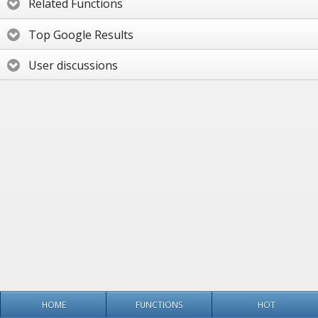
Related Functions
Top Google Results
User discussions
HOME
FUNCTIONS
HOT