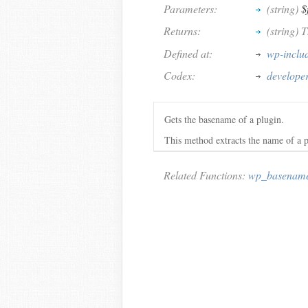
Parameters:
(string)
$
Returns:
(string) 
Defined at:
wp-inclu
Codex:
develope
Gets the basename of a plugin.
This method extracts the name of a p
Related Functions:
wp_basenam