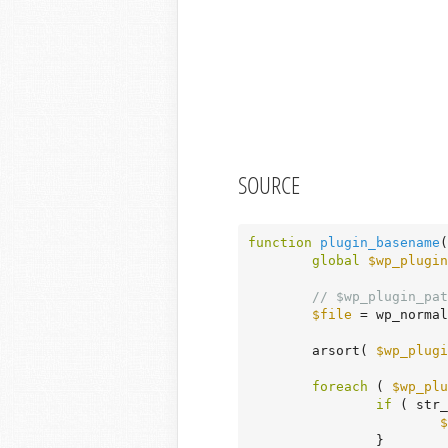
SOURCE
function
plugin_basename
(
global
$wp_plugin
// $wp_plugin_pat
$file
 = wp_normal
	arsort( 
$wp_plugi
foreach
 ( 
$wp_plu
if
 ( str_
$
		}
