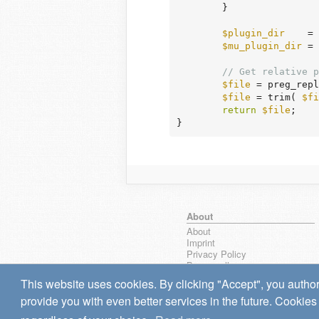
	}

$plugin_dir
    = 
$mu_plugin_dir
 = 
// Get relative p
$file
 = preg_repl
$file
 = trim( 
$fi
return
$file
;

}
About
About
Imprint
Privacy Policy
Browse all
wpseek on Bluesky
This website uses cookies. By clicking "Accept", you author
Bug reports & Suggestions
provide you with even better services in the future. Cookies 