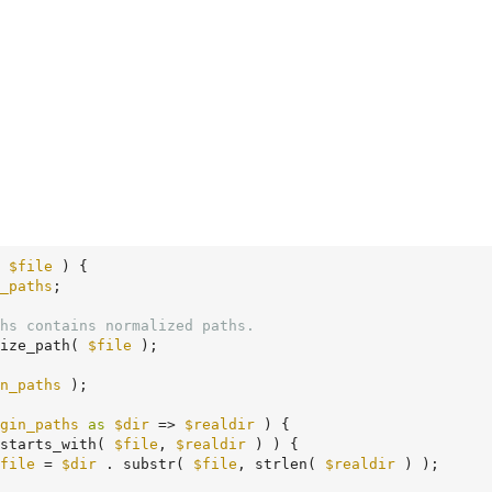
 
$file
 )
 {
_paths
;

hs contains normalized paths.
ize_path( 
$file
 );

n_paths
 );

gin_paths
as
$dir
 => 
$realdir
 ) {

starts_with( 
$file
, 
$realdir
 ) ) {

file
 = 
$dir
 . substr( 
$file
, strlen( 
$realdir
 ) );
