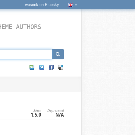
wpseek on Bluesky
HEME AUTHORS
Since
Deprecated
1.5.0
N/A