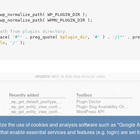
wp_normalize_path( WP_PLUGIN_DIR );

wp_normalize_path( WPMU_PLUGIN_DIR );

ath from plugins directory.
ace( 
'#^'
 . preg_quote( 
$plugin_dir
, 
'#'
 ) . 
'/|^'
 . pre
le
, 
'/'
 );

UPDATED:
WED, 05 AUG 2026 09:00:23 +0200
Recently added
Toolbox
_wp_get_default_posttype_form
Plugin Doctor
_wp_get_entity_view_config_posttype_page
Plugin Slug Availability Check
_wp_get_entity_view_config_posttype_wp_block
WordPress API
_wp_get_entity_view_config_posttype_wp_template
_wp_get_entity_view_config_posttype_wp_template_part
ize the use of cookies and analysis software such as "Google Ana
wp_get_entity_view_config_hook_name
that enable essential services and features (e.g. login) are set 
wp_get_note_mentioned_user_ids
wp_notify_note_mentions