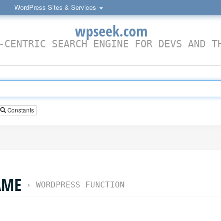
WordPress Sites & Services
wpseek.com
-CENTRIC SEARCH ENGINE FOR DEVS AND T
Constants
AME
›
WORDPRESS FUNCTION