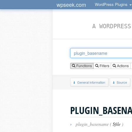
wpseek.com
WordPress Plugins
A WORDPRESS
Functions
Filters
Actions
General information
Source
PLUGIN_BASEN
›
plugin_basename (
$file
)