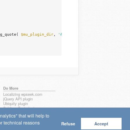
g_quote( 
$mu_plugin_dir
, 
'#'
 ) . 
'/#'
, 
''
, 
$file
 );

Do More
Localizing wpseek.com
jQuery API plugin
Ubiquity plugin
Sublime Text plugin
lytics" that will help to
for technical reasons
Refuse
Accept