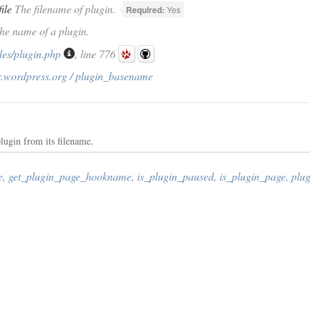
file
The filename of plugin.
Required:
Yes
The name of a plugin.
des/plugin.php
, line 776
r.wordpress.org / plugin_basename
lugin from its filename.
e
,
get_plugin_page_hookname
,
is_plugin_paused
,
is_plugin_page
,
plug