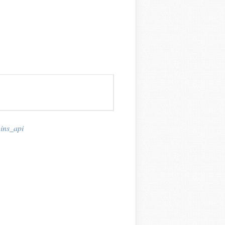
ins_api