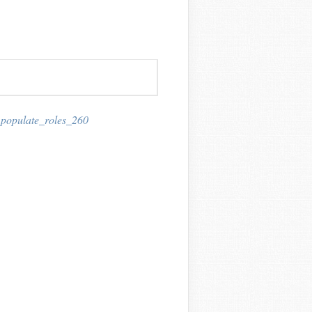
,
populate_roles_260