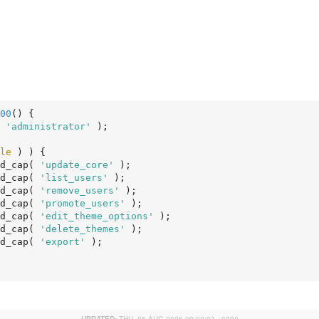
00
()
 {
 
'administrator'
 );

le
 ) ) {

d_cap( 
'update_core'
 );

d_cap( 
'list_users'
 );

d_cap( 
'remove_users'
 );

d_cap( 
'promote_users'
 );

d_cap( 
'edit_theme_options'
 );

d_cap( 
'delete_themes'
 );

d_cap( 
'export'
 );
