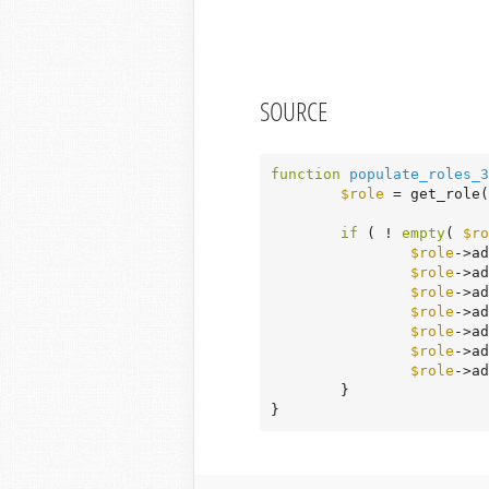
SOURCE
function
populate_roles_3
$role
 = get_role(
if
 ( ! 
empty
( 
$ro
$role
->ad
$role
->ad
$role
->ad
$role
->ad
$role
->ad
$role
->ad
$role
->ad
	}

}