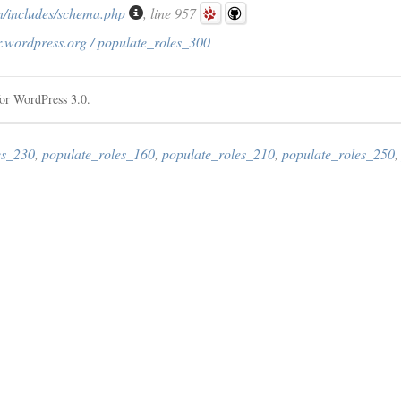
/includes/schema.php
, line 957
r.wordpress.org / populate_roles_300
or WordPress 3.0.
es_230
,
populate_roles_160
,
populate_roles_210
,
populate_roles_250