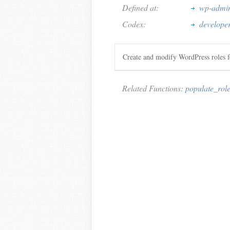
Defined at:
wp-admin
Codex:
develope
Create and modify WordPress roles f
Related Functions:
populate_rol