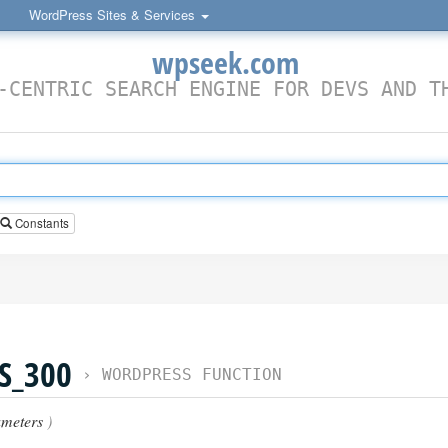
WordPress Sites & Services
wpseek.com
-CENTRIC SEARCH ENGINE FOR DEVS AND T
Constants
S_300
›
WORDPRESS FUNCTION
meters
)