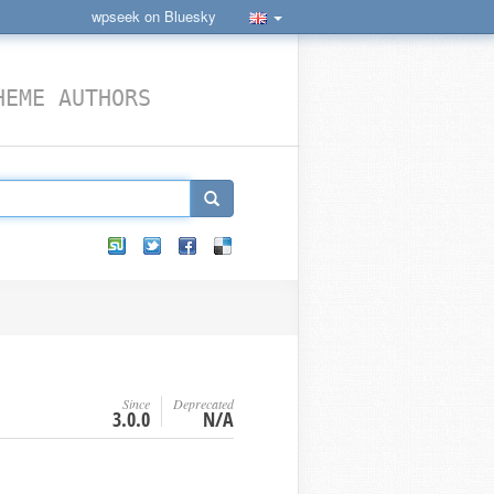
wpseek on Bluesky
HEME AUTHORS
Since
Deprecated
3.0.0
N/A