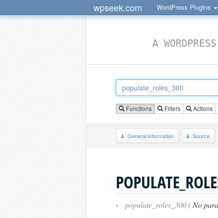
wpseek.com
WordPress Plugins
A WORDPRESS
Functions
Filters
Actions
General information
Source
POPULATE_ROLE
›
populate_roles_300 (
No para