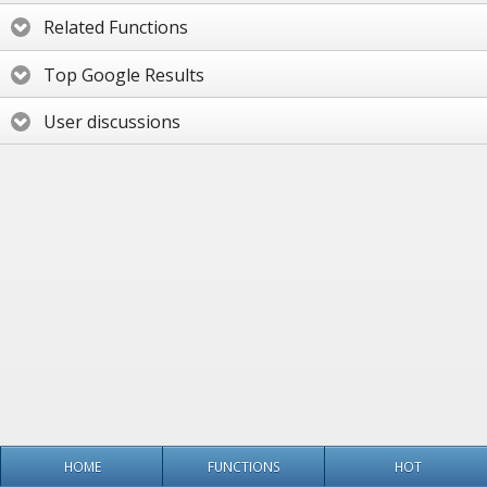
Related Functions
Top Google Results
User discussions
HOME
FUNCTIONS
HOT