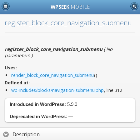
WPSEEK
MOBILE
register_block_core_navigation_submenu
register_block_core_navigation_submenu
(
No
parameters
)
Uses:
render_block_core_navigation_submenu
()
Defined at:
wp-includes/blocks/navigation-submenu.php
, line 312
Introduced in WordPress:
5.9.0
Deprecated in WordPress:
—
Description