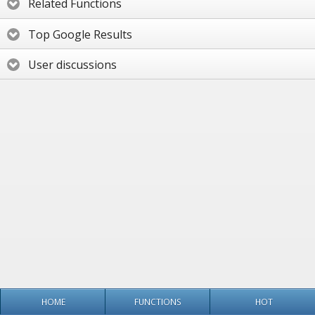
Related Functions
Top Google Results
User discussions
HOME
FUNCTIONS
HOT