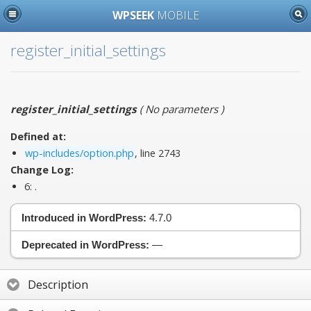
WPSEEK
MOBILE
register_initial_settings
register_initial_settings
(
No parameters
)
Defined at:
wp-includes/option.php
, line 2743
Change Log:
6:
.
Introduced in WordPress:
4.7.0
Deprecated in WordPress:
—
Description