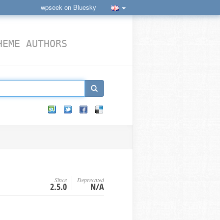
wpseek on Bluesky
HEME AUTHORS
Since
Deprecated
2.5.0
N/A