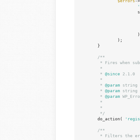
$errors
->
'
			sprintf(

				wp_login_u
			)

		);

	}

/**

	 * Fires when submitting registration form data, before the user is created.

	 *

	 *
 @since
 2.1.0

	 *

	 *
 @param
 string 
	 *
 @param
 string 
	 *
 @param
 WP_Erro
	 *                                       e.g., an empty field, an invalid username or email,

	 *                                       or an existing username or email.

	 */
	do_action( 
'regis
/**

	 * Filters the errors encountered when a new user is being registered.
