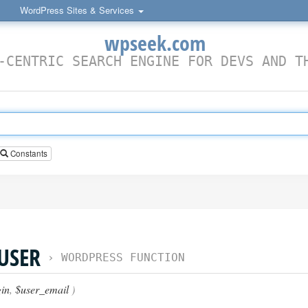
WordPress Sites & Services
wpseek.com
-CENTRIC SEARCH ENGINE FOR DEVS AND T
Constants
USER
›
WORDPRESS FUNCTION
gin
,
$user_email
)