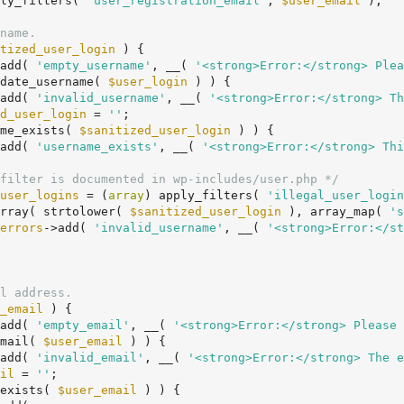
ly_filters( 
'user_registration_email'
, 
$user_email
 );

name.
tized_user_login
 ) {

add( 
'empty_username'
, __( 
'<strong>Error:</strong> Ple
date_username( 
$user_login
 ) ) {

add( 
'invalid_username'
, __( 
'<strong>Error:</strong> Th
d_user_login
 = 
''
;

me_exists( 
$sanitized_user_login
 ) ) {

add( 
'username_exists'
, __( 
'<strong>Error:</strong> Thi
filter is documented in wp-includes/user.php */
user_logins
 = (
array
) apply_filters( 
'illegal_user_login
rray( strtolower( 
$sanitized_user_login
 ), array_map( 
's
errors
->add( 
'invalid_username'
, __( 
'<strong>Error:</st
l address.
_email
 ) {

add( 
'empty_email'
, __( 
'<strong>Error:</strong> Please 
mail( 
$user_email
 ) ) {

add( 
'invalid_email'
, __( 
'<strong>Error:</strong> The e
il
 = 
''
;

exists( 
$user_email
 ) ) {
