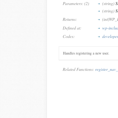
Parameters: (2)
(string)
$
(string)
$
Returns:
(int|WP_E
Defined at:
wp-inclu
Codex:
developer
Handles registering a new user.
Related Functions:
register_nav