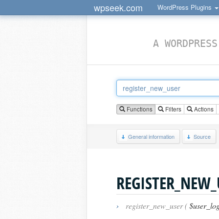
wpseek.com
WordPress Plugins
A WORDPRESS
Functions
Filters
Actions
General information
Source
REGISTER_NEW_
›
register_new_user (
$user_lo