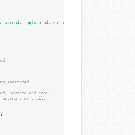
s already registered. <a href="%s">Log in</a> with this 
ng sanitized.

ed username and email,

;
