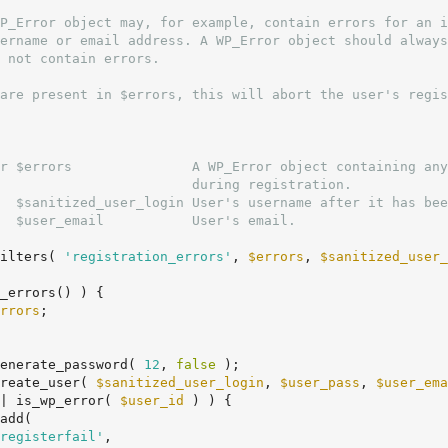
r $errors               A WP_Error object containing any
  $sanitized_user_login User's username after it has bee
  $user_email           User's email.

ilters( 
'registration_errors'
, 
$errors
, 
$sanitized_user_
_errors() ) {

rrors
;

enerate_password( 
12
, 
false
 );

reate_user( 
$sanitized_user_login
, 
$user_pass
, 
$user_ema
| is_wp_error( 
$user_id
 ) ) {

add(

registerfail'
,
