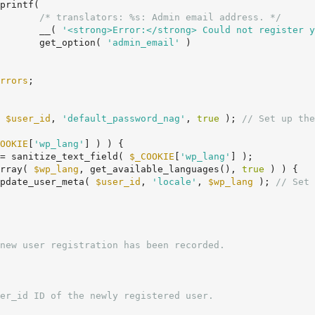
/* translators: %s: Admin email address. */
				__( 
'<strong>Error:</strong> Could not register y
				get_option( 
'admin_email'
 )

rrors
;

( 
$user_id
, 
'default_password_nag'
, 
true
 ); 
// Set up the
OOKIE
[
'wp_lang'
] ) ) {

= sanitize_text_field( 
$_COOKIE
[
'wp_lang'
] );

rray( 
$wp_lang
, get_available_languages(), 
true
 ) ) {

		update_user_meta( 
$user_id
, 
'locale'
, 
$wp_lang
 ); 
// Set 
er_id ID of the newly registered user.
