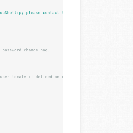
ou&hellip; please contact the <a href="mailto:%s">site a
 password change nag.
user locale if defined on registration.