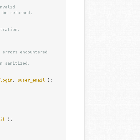
 errors encountered

n sanitized.

login
, 
$user_email
 );

il
 );
