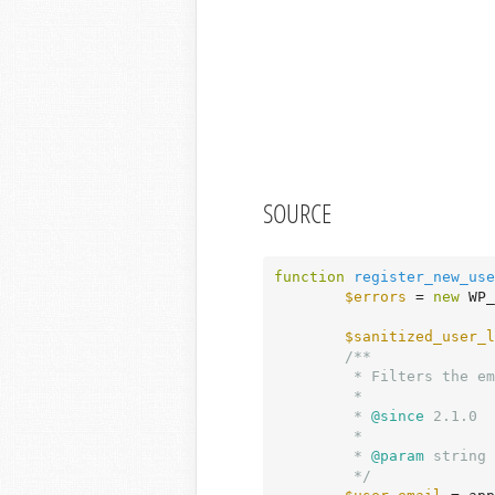
SOURCE
function
register_new_use
$errors
 = 
new
 WP_
$sanitized_user_l
/**

	 * Filters the email address of a user being registered.

	 *

	 *
 @since
 2.1.0

	 *

	 *
 @param
 string 
	 */