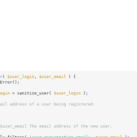
r
( 
$user_login
, 
$user_email
 )
 {
Error();

ogin
 = sanitize_user( 
$user_login
 );

$user_email The email address of the new user.
