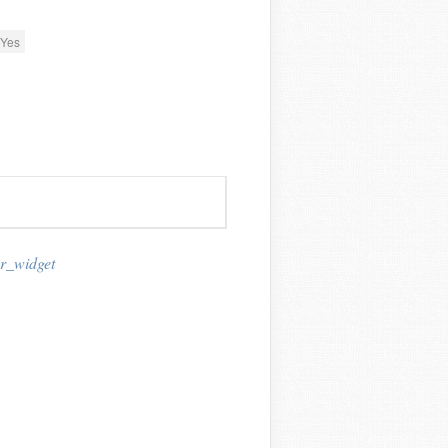
Yes
er_widget