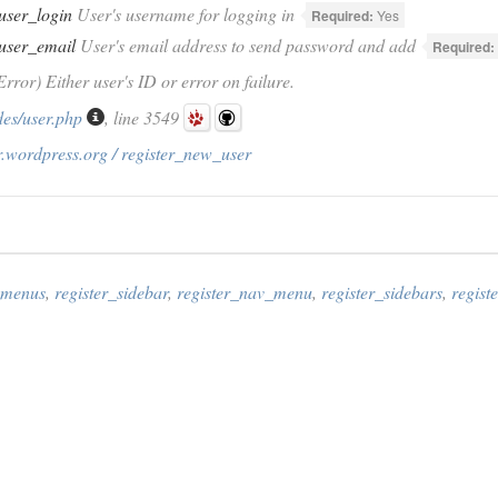
user_login
User's username for logging in
Required:
Yes
user_email
User's email address to send password and add
Required:
rror) Either user's ID or error on failure.
des/user.php
, line 3549
.wordpress.org / register_new_user
_menus
,
register_sidebar
,
register_nav_menu
,
register_sidebars
,
regist