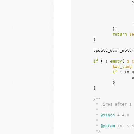
			sprintf(

			)

		);

return
$e
	}

	update_user_meta
if
 ( ! 
empty
( 
$_C
$wp_lang
 
if
 ( in_a
	
		}

	}

/**

	 * Fires after a new user registration has been recorded.

	 *

	 *
 @since
 4.4.0

	 *

	 *
 @param
 int $us
	 */