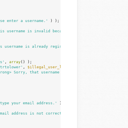
ase enter a username.'
 ) );

is username is invalid because it uses illegal character
s username is already registered. Please choose another 
s'
, 
array
() );

trtolower'
, 
$illegal_user_logins
 ), 
true
 ) ) {

rong> Sorry, that username is not allowed.'
 ) );

type your email address.'
 ) );

mail address is not correct.'
 ) );
