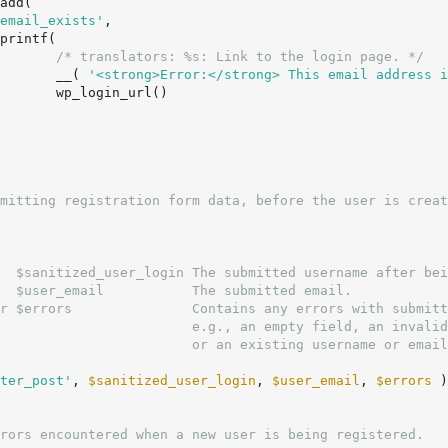
add(

email_exists'
,

/* translators: %s: Link to the login page. */
				__( 
'<strong>Error:</strong> This email address i
rl()

  $sanitized_user_login The submitted username after bei
  $user_email           The submitted email.

r $errors               Contains any errors with submitt
ter_post'
, 
$sanitized_user_login
, 
$user_email
, 
$errors
 )