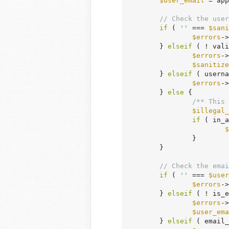
$user_email
 = app
// Check the user
if
 ( 
''
 === 
$sani
$errors
->
	} 
elseif
 ( ! vali
$errors
->
$sanitize
	} 
elseif
 ( userna
$errors
->
	} 
else
 {

/** This 
$illegal_
if
 ( in_a
$
		}

	}

// Check the emai
if
 ( 
''
 === 
$user
$errors
->
	} 
elseif
 ( ! is_e
$errors
->
$user_ema
	} 
elseif
 ( email_