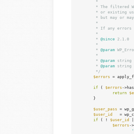
	 *

	 * The filtered WP_Error object may, for example, contain errors for an invalid

	 * or existing username or email address. A WP_Error object should always be returned,

	 * but may or may not contain errors.

	 *

	 * If any errors are present in $errors, this will abort the user's registration.

	 *

	 *
 @since
 2.1.0

	 *

	 *
 @param
 WP_Erro
	 *                                       during registration.

	 *
 @param
 string 
	 *
 @param
 string 
	 */
$errors
 = apply_f
if
 ( 
$errors
->has
return
$e
	}

$user_pass
 = wp_g
$user_id
   = wp_c
if
 ( ! 
$user_id
 |
$errors
->
'