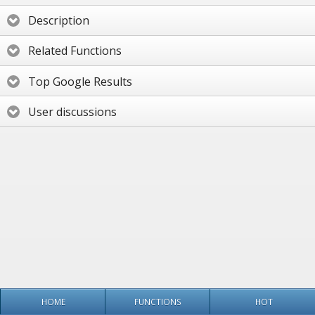
Description
Related Functions
Top Google Results
User discussions
HOME
FUNCTIONS
HOT