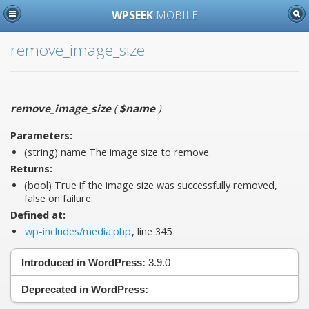
WPSEEK
MOBILE
remove_image_size
remove_image_size
(
$name
)
Parameters:
(string)
name
The image size to remove.
Returns:
(bool) True if the image size was successfully removed,
false on failure.
Defined at:
wp-includes/media.php
, line 345
Introduced in WordPress:
3.9.0
Deprecated in WordPress:
—