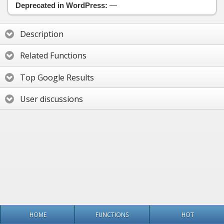
Deprecated in WordPress:
—
Description
Related Functions
Top Google Results
User discussions
HOME
FUNCTIONS
HOT