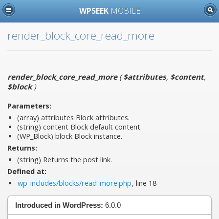
WPSEEK
MOBILE
render_block_core_read_more
render_block_core_read_more
(
$attributes
,
$content
,
$block
)
Parameters:
(array)
attributes
Block attributes.
(string)
content
Block default content.
(WP_Block)
block
Block instance.
Returns:
(string) Returns the post link.
Defined at:
wp-includes/blocks/read-more.php
, line 18
Introduced in WordPress:
6.0.0