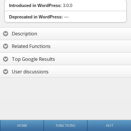
Introduced in WordPress:
3.0.0
Deprecated in WordPress:
—
Description
Related Functions
Top Google Results
User discussions
HOME
FUNCTIONS
HOT