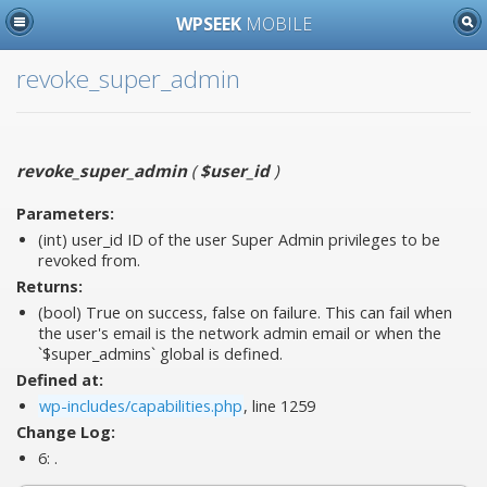
WPSEEK
MOBILE
revoke_super_admin
revoke_super_admin
(
$user_id
)
Parameters:
(int)
user_id
ID of the user Super Admin privileges to be
revoked from.
Returns:
(bool) True on success, false on failure. This can fail when
the user's email is the network admin email or when the
`$super_admins` global is defined.
Defined at:
wp-includes/capabilities.php
, line 1259
Change Log:
6:
.