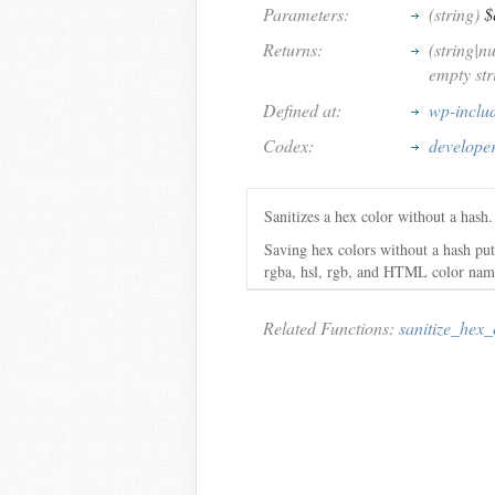
Parameters:
(string)
$
Returns:
(string|n
empty stri
Defined at:
wp-inclu
Codex:
develope
Sanitizes a hex color without a hash
Saving hex colors without a hash puts
rgba, hsl, rgb, and HTML color names.
Related Functions:
sanitize_hex_