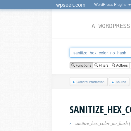
wpseek.com
WordPress Plugins
A WORDPRESS
Functions
Filters
Actions
General information
Source
SANITIZE_HEX_
›
sanitize_hex_color_no_hash 