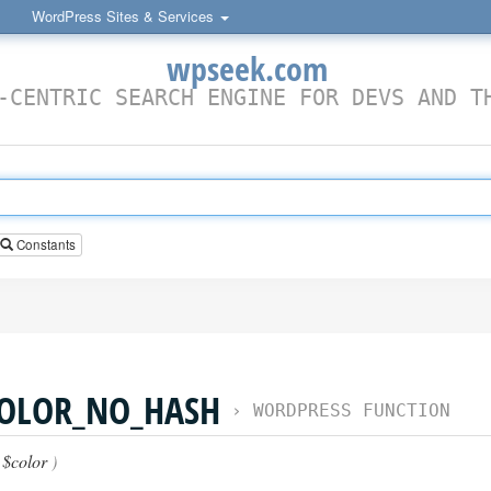
WordPress Sites & Services
wpseek.com
-CENTRIC SEARCH ENGINE FOR DEVS AND T
Constants
COLOR_NO_HASH
›
WORDPRESS FUNCTION
(
$color
)