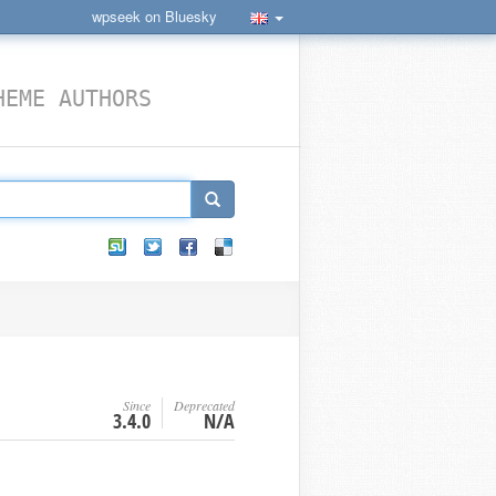
wpseek on Bluesky
HEME AUTHORS
Since
Deprecated
3.4.0
N/A