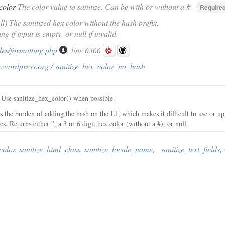
color
The color value to sanitize. Can be with or without a #.
Required
ull) The sanitized hex color without the hash prefix,
ng if input is empty, or null if invalid.
des/formatting.php
, line 6366
r.wordpress.org / sanitize_hex_color_no_hash
. Use sanitize_hex_color() when possible.
 the burden of adding the hash on the UI, which makes it difficult to use or up
 Returns either '', a 3 or 6 digit hex color (without a #), or null.
color
,
sanitize_html_class
,
sanitize_locale_name
,
_sanitize_text_fields
,