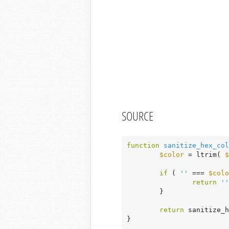
SOURCE
function
sanitize_hex_col
$color
 = ltrim( 
$
if
 ( 
''
 === 
$colo
return
''
	}

return
 sanitize_h
}