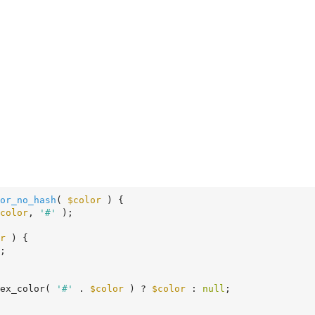
or_no_hash
( 
$color
 )
 {
color
, 
'#'
 );

r
 ) {

;

ex_color( 
'#'
 . 
$color
 ) ? 
$color
 : 
null
;
