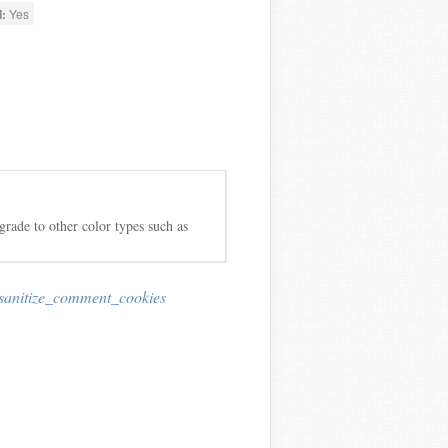
:
Yes
grade to other color types such as
sanitize_comment_cookies