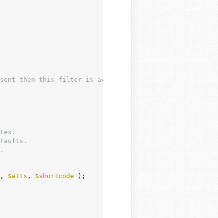
tes.

faults.

.

, 
$atts
, 
$shortcode
 );
