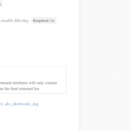
s
enable filtering
Required:
No
eturned attributes will only contain
m the final returned list.
ex
,
do_shortcode_tag