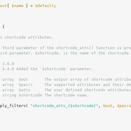
out
[ 
$name
 ] = 
$default
;

 {

 3.6.0

 4.4.0 Added the `$shortcode` parameter.

 array  $out       The output array of shortcode attribu
 array  $pairs     The supported attributes and their de
 array  $atts      The user defined shortcode attributes
 string $shortcode The shortcode name.

ply_filters( 
"shortcode_atts_{$shortcode}"
, 
$out
, 
$pairs