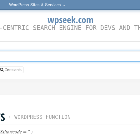
WordPress Sites & Services
wpseek.com
-CENTRIC SEARCH ENGINE FOR DEVS AND T
Constants
S
›
WORDPRESS FUNCTION
$shortcode = ''
)