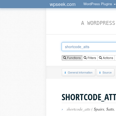
wpseek.com
WordPress Plugins
A WORDPRESS
Functions
Filters
Actions
General information
Source
SHORTCODE_ATT
›
shortcode_atts (
$pairs
,
$atts
,