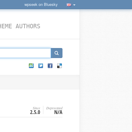
wpseek on Bluesky
HEME AUTHORS
Since
Deprecated
2.5.0
N/A