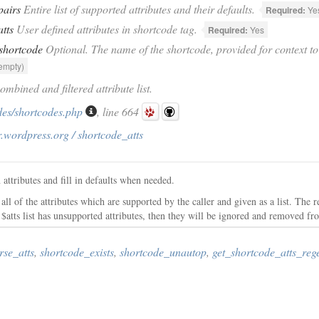
pairs
Entire list of supported attributes and their defaults.
Required:
Ye
atts
User defined attributes in shortcode tag.
Required:
Yes
shortcode
Optional. The name of the shortcode, provided for context to 
empty)
ombined and filtered attribute list.
des/shortcodes.php
, line 664
.wordpress.org / shortcode_atts
attributes and fill in defaults when needed.
ll of the attributes which are supported by the caller and given as a list. The r
the $atts list has unsupported attributes, then they will be ignored and removed fro
rse_atts
,
shortcode_exists
,
shortcode_unautop
,
get_shortcode_atts_reg