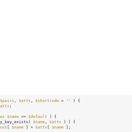
$pairs
, 
$atts
, 
$shortcode
 = 
''
 )
 {
atts
;

as
$name
 => 
$default
 ) {

y_key_exists( 
$name
, 
$atts
 ) ) {

out
[ 
$name
 ] = 
$atts
[ 
$name
 ];
