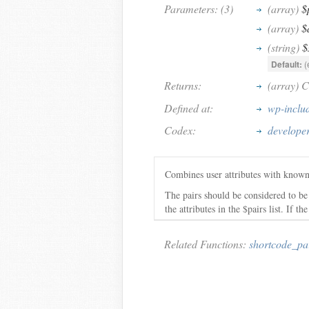
Parameters: (3)
(array)
$
(array)
$
(string)
$
Default:
(
Returns:
(array) C
Defined at:
wp-inclu
Codex:
developer
Combines user attributes with known 
The pairs should be considered to be a
the attributes in the $pairs list. If 
Related Functions:
shortcode_pa