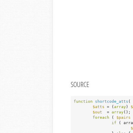
SOURCE
function
shortcode_atts
( 
$atts
 = (
array
) 
$
$out
  = 
array
();

foreach
 ( 
$pairs
if
 ( arra
$