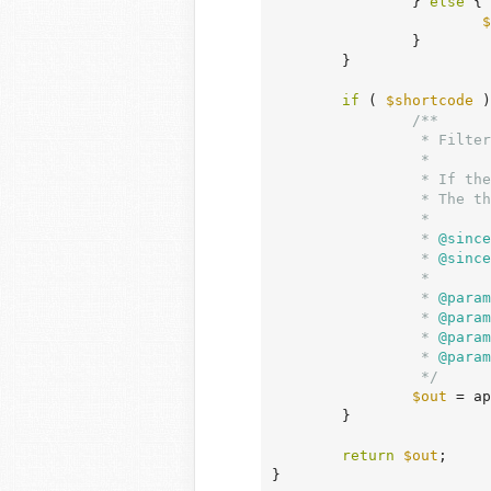
		} 
else
 {

$
		}

	}

if
 ( 
$shortcode
 )
/**

		 * Filters shortcode attributes.

		 *

		 * If the third parameter of the shortcode_atts() function is present then this filter is available.

		 * The third parameter, $shortcode, is the name of the shortcode.

		 *

		 *
 @since
		 *
 @since
		 *

		 *
 @param
		 *
 @param
		 *
 @param
		 *
 @param
		 */
$out
 = ap
	}

return
$out
;

}