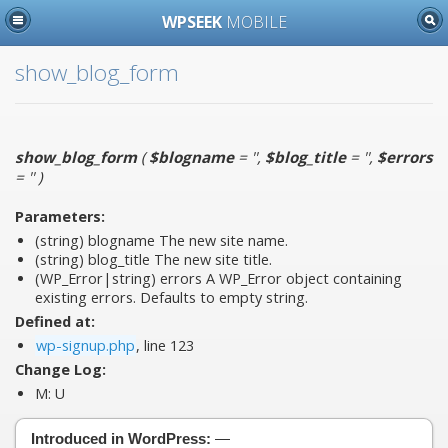
WPSEEK
MOBILE
show_blog_form
show_blog_form
(
$blogname
= ''
,
$blog_title
= ''
,
$errors
= ''
)
Parameters:
(string)
blogname
The new site name.
(string)
blog_title
The new site title.
(WP_Error|string)
errors
A WP_Error object containing
existing errors. Defaults to empty string.
Defined at:
wp-signup.php
, line 123
Change Log:
M:
U
Introduced in WordPress:
—