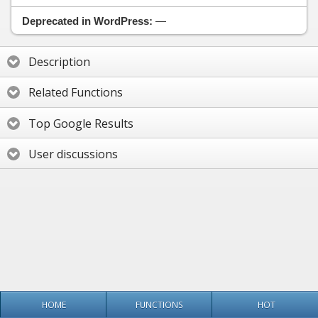
Deprecated in WordPress:
—
Description
Related Functions
Top Google Results
User discussions
HOME
FUNCTIONS
HOT