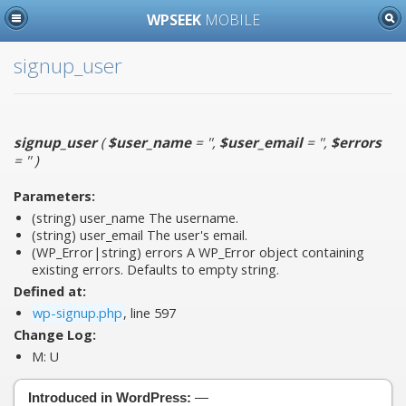
WPSEEK
MOBILE
signup_user
signup_user
(
$user_name
= ''
,
$user_email
= ''
,
$errors
= ''
)
Parameters:
(string)
user_name
The username.
(string)
user_email
The user's email.
(WP_Error|string)
errors
A WP_Error object containing
existing errors. Defaults to empty string.
Defined at:
wp-signup.php
, line 597
Change Log:
M:
U
Introduced in WordPress:
—