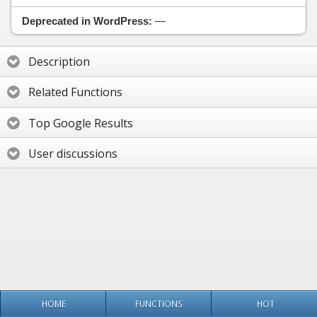
Deprecated in WordPress:
—
Description
Related Functions
Top Google Results
User discussions
HOME
FUNCTIONS
HOT