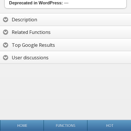
Deprecated in WordPress:
—
Description
Related Functions
Top Google Results
User discussions
HOME
FUNCTIONS
HOT