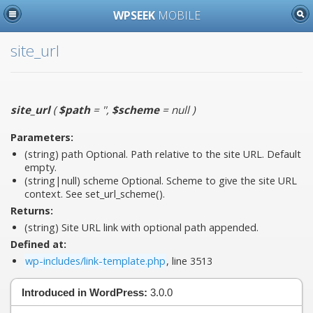
WPSEEK
MOBILE
site_url
site_url
(
$path
= ''
,
$scheme
= null
)
Parameters:
(string)
path
Optional. Path relative to the site URL. Default
empty.
(string|null)
scheme
Optional. Scheme to give the site URL
context. See set_url_scheme().
Returns:
(string) Site URL link with optional path appended.
Defined at:
wp-includes/link-template.php
, line 3513
Introduced in WordPress:
3.0.0