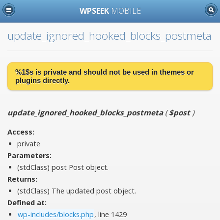
WPSEEK
MOBILE
update_ignored_hooked_blocks_postmeta
%1$s is
private
and should not be used in themes or
plugins directly.
update_ignored_hooked_blocks_postmeta
(
$post
)
Access:
private
Parameters:
(stdClass)
post
Post object.
Returns:
(stdClass) The updated post object.
Defined at:
wp-includes/blocks.php
, line 1429