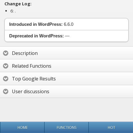
Change Log:
6:
.
Introduced in WordPress:
6.6.0
Deprecated in WordPress:
—
Description
Related Functions
Top Google Results
User discussions
HOME
FUNCTIONS
HOT