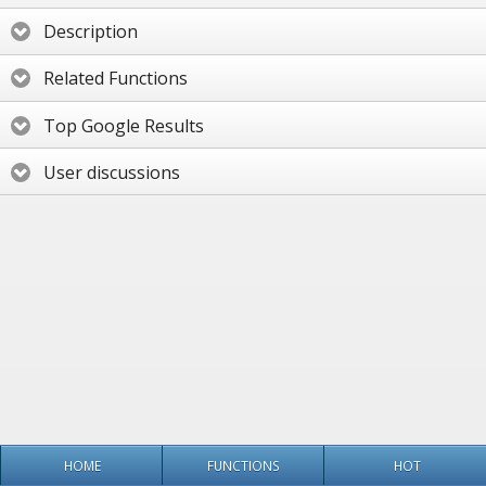
Description
Related Functions
Top Google Results
User discussions
HOME
FUNCTIONS
HOT