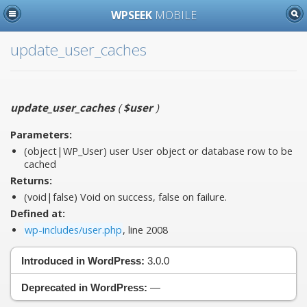
WPSEEK
MOBILE
update_user_caches
update_user_caches
(
$user
)
Parameters:
(object|WP_User)
user
User object or database row to be
cached
Returns:
(void|false) Void on success, false on failure.
Defined at:
wp-includes/user.php
, line 2008
Introduced in WordPress:
3.0.0
Deprecated in WordPress:
—