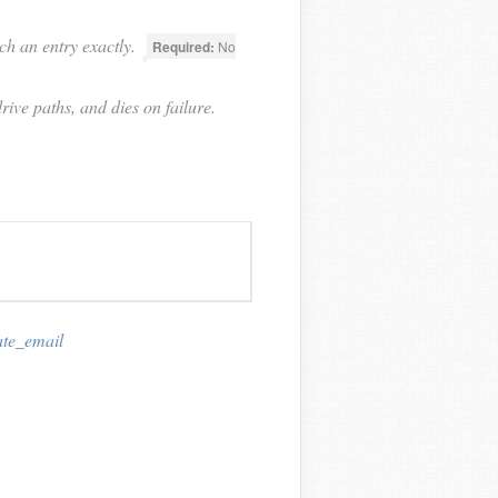
ch an entry exactly.
Required:
No
rive paths, and dies on failure.
ate_email