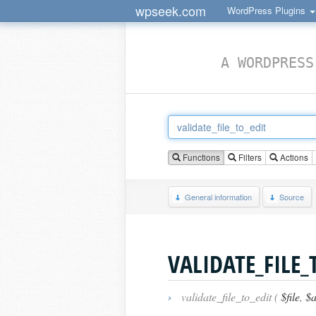
wpseek.com
WordPress Plugins
A WORDPRESS
Functions
Filters
Actions
General information
Source
VALIDATE_FILE_
›
validate_file_to_edit (
$file
,
$a