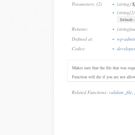
Parameters: (2)
(string)
$
(string[])
Default:
Returns:
(string|n
Defined at:
wp-admin
Codex:
developer
Makes sure that the file that was requ
Function will die if you are not allow
Related Functions:
validate_file
,