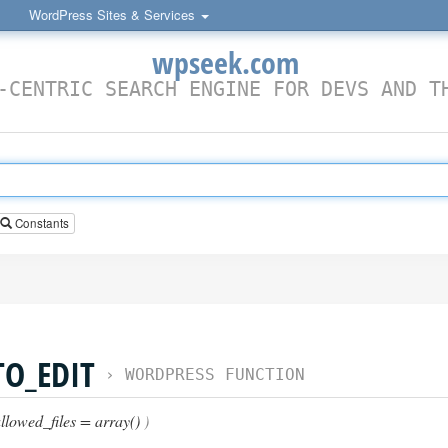
WordPress Sites & Services
wpseek.com
-CENTRIC SEARCH ENGINE FOR DEVS AND T
Constants
TO_EDIT
›
WORDPRESS FUNCTION
llowed_files = array()
)