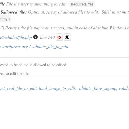
file
File the user is attempting to edit.
Required:
Yes
$allowed_files
Optional. Array of allowed files to edit. `$file` must mat
array()
ull) Returns the file name on success, null in case of absolute Windows d
/includes/file.php
, line 740
.wordpress.org / validate_file_to_edit
ested to be edited is allowed to be edited.
ed to edit the file.
get_real_file_to_edit
,
load_image_to_edit
,
validate_blog_signup
,
valid