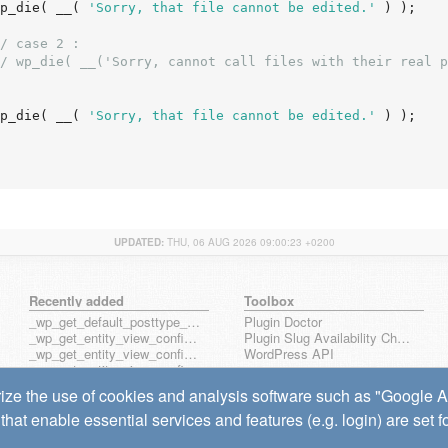
		wp_die( __( 
'Sorry, that file cannot be edited.'
 ) );

/ case 2 :
/ wp_die( __('Sorry, cannot call files with their real p
		wp_die( __( 
'Sorry, that file cannot be edited.'
 ) );

UPDATED:
THU, 06 AUG 2026 09:00:23 +0200
Recently added
Toolbox
_wp_get_default_posttype_form
Plugin Doctor
_wp_get_entity_view_config_posttype_page
Plugin Slug Availability Check
_wp_get_entity_view_config_posttype_wp_block
WordPress API
_wp_get_entity_view_config_posttype_wp_template
_wp_get_entity_view_config_posttype_wp_template_part
ize the use of cookies and analysis software such as "Google Ana
wp_get_entity_view_config_hook_name
that enable essential services and features (e.g. login) are set 
wp_get_note_mentioned_user_ids
wp_notify_note_mentions