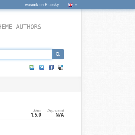
wpseek on Bluesky
HEME AUTHORS
Since
Deprecated
1.5.0
N/A