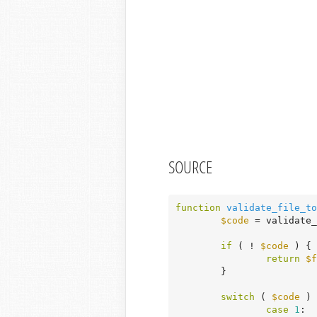
SOURCE
function
validate_file_to
$code
 = validate_
if
 ( ! 
$code
 ) {

return
$f
	}

switch
 ( 
$code
 ) 
case
1
:
