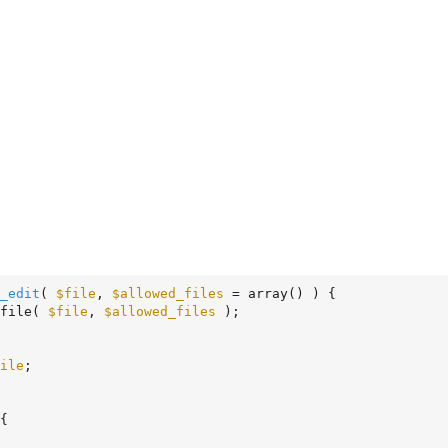
_edit
( 
$file
, 
$allowed_files
 = array
()
 )
 {
file( 
$file
, 
$allowed_files
 );

ile
;

{
