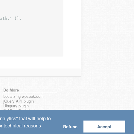
ath.' ));
Do More
Localizing wpseek.com
jQuery API plugin
Ubiquity plugin
Sublime Text plugin
lytics" that will help to
for technical reasons
Refuse
Accept