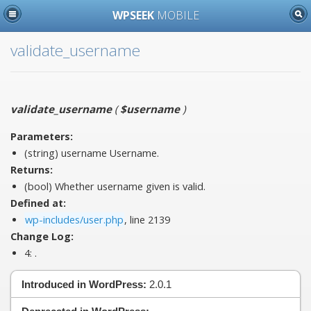
WPSEEK
MOBILE
validate_username
validate_username
(
$username
)
Parameters:
(string)
username
Username.
Returns:
(bool) Whether username given is valid.
Defined at:
wp-includes/user.php
, line 2139
Change Log:
4:
.
Introduced in WordPress:
2.0.1