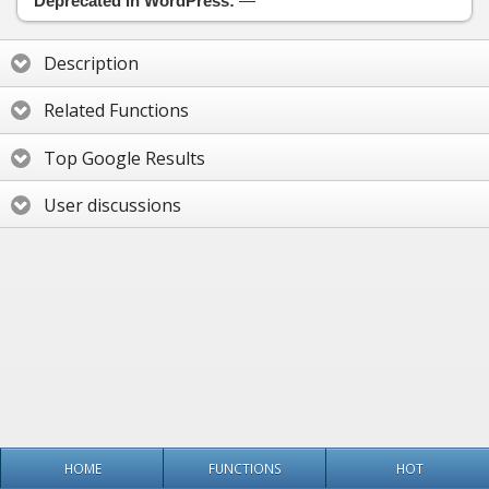
Deprecated in WordPress:
—
Description
Related Functions
Top Google Results
User discussions
HOME
FUNCTIONS
HOT