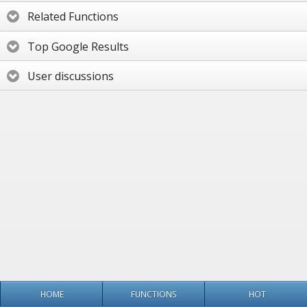
Related Functions
Top Google Results
User discussions
HOME
FUNCTIONS
HOT