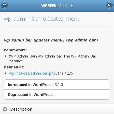
WPSEEK
MOBILE
wp_admin_bar_updates_menu
wp_admin_bar_updates_menu
(
$wp_admin_bar
)
Parameters:
(WP_Admin_Bar)
wp_admin_bar
The WP_Admin_Bar
instance.
Defined at:
wp-includes/admin-bar.php
, line 1236
Introduced in WordPress:
3.1.0
Deprecated in WordPress:
—
Description