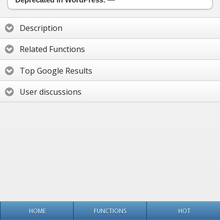
Description
Related Functions
Top Google Results
User discussions
HOME
FUNCTIONS
HOT