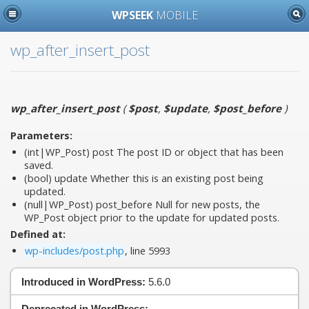
WPSEEK
MOBILE
wp_after_insert_post
wp_after_insert_post
(
$post
,
$update
,
$post_before
)
Parameters:
(int|WP_Post)
post
The post ID or object that has been
saved.
(bool)
update
Whether this is an existing post being
updated.
(null|WP_Post)
post_before
Null for new posts, the
WP_Post object prior to the update for updated posts.
Defined at:
wp-includes/post.php
, line 5993
Introduced in WordPress:
5.6.0
Deprecated in WordPress:
—