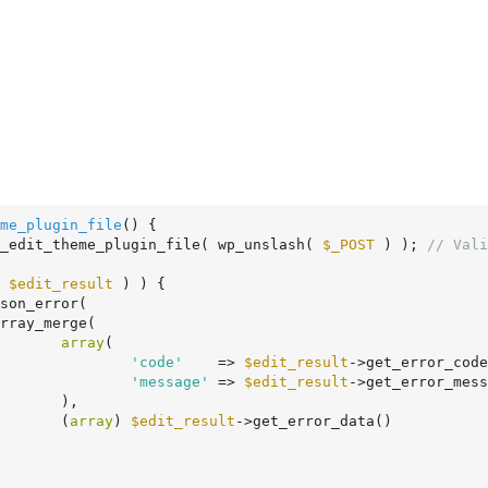
me_plugin_file
()
 {
_edit_theme_plugin_file( wp_unslash( 
$_POST
 ) ); 
// Vali
 
$edit_result
 ) ) {

array
(

'code'
    => 
$edit_result
->get_error_code
'message'
 => 
$edit_result
->get_error_mess
,

				(
array
) 
$edit_result
->get_error_data()
