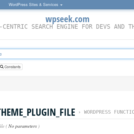
WordPress Sites & Services
wpseek.com
-CENTRIC SEARCH ENGINE FOR DEVS AND T
Constants
THEME_PLUGIN_FILE
›
WORDPRESS FUNCTI
ile (
No parameters
)