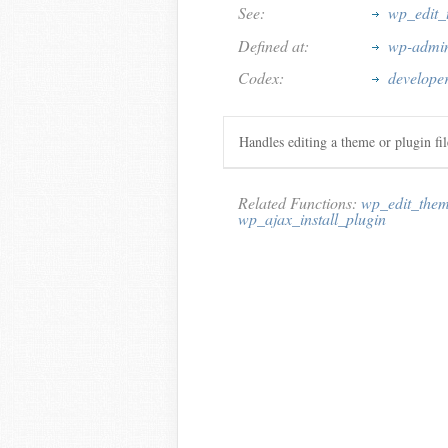
See:
wp_edit_
Defined at:
wp-admin
Codex:
develope
Handles editing a theme or plugin fi
Related Functions:
wp_edit_them
wp_ajax_install_plugin