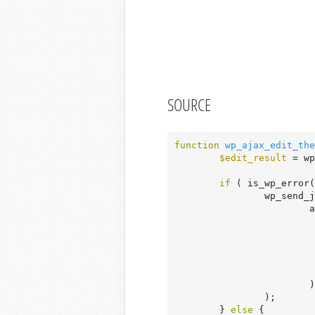
SOURCE
function
wp_ajax_edit_the
$edit_result
 = wp
if
 ( is_wp_error(
		wp_send_json_error(

			array_merge(

				)
			)

		);

	} 
else
 {
