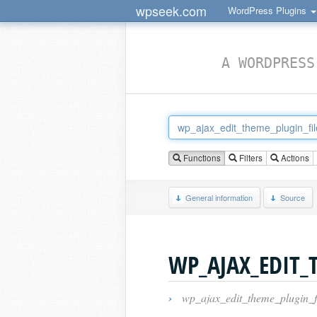
wpseek.com
WordPress Plugins
A WORDPRESS
Functions
Filters
Actions
General information
Source
WP_AJAX_EDIT_
›
wp_ajax_edit_theme_plugin_f