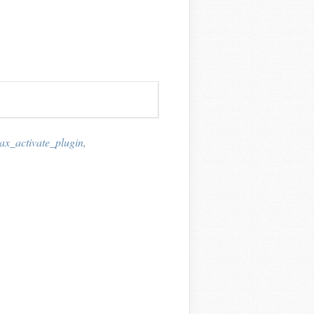
ax_activate_plugin
,