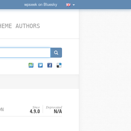
wpseek on Bluesky
HEME AUTHORS
Since
Deprecated
ON
4.9.0
N/A