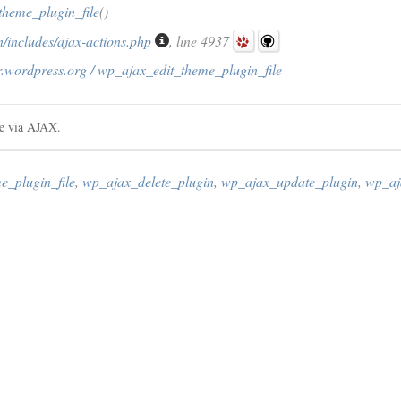
theme_plugin_file
()
/includes/ajax-actions.php
, line 4937
r.wordpress.org / wp_ajax_edit_theme_plugin_file
le via AJAX.
e_plugin_file
,
wp_ajax_delete_plugin
,
wp_ajax_update_plugin
,
wp_aj