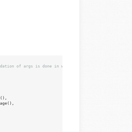
dation of args is done in wp_edit_theme_plugin_file().
(),

age(),
