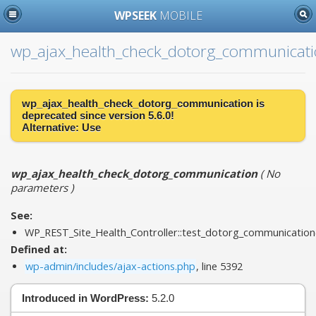
WPSEEK
MOBILE
wp_ajax_health_check_dotorg_communicat
wp_ajax_health_check_dotorg_communication is
deprecated
since version 5.6.0!
Alternative:
Use
wp_ajax_health_check_dotorg_communication
(
No
parameters
)
See:
WP_REST_Site_Health_Controller::test_dotorg_communication
Defined at:
wp-admin/includes/ajax-actions.php
, line 5392
Introduced in WordPress:
5.2.0