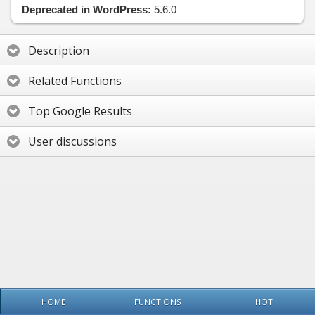
Deprecated in WordPress:
5.6.0
Description
Related Functions
Top Google Results
User discussions
HOME
FUNCTIONS
HOT