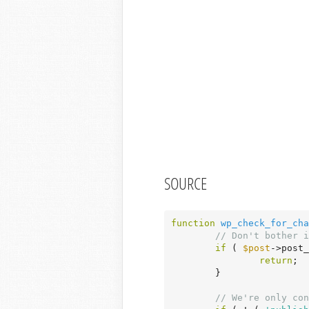
SOURCE
function
wp_check_for_cha
// Don't bother i
if
 ( 
$post
->post_
return
;

	}

// We're only con