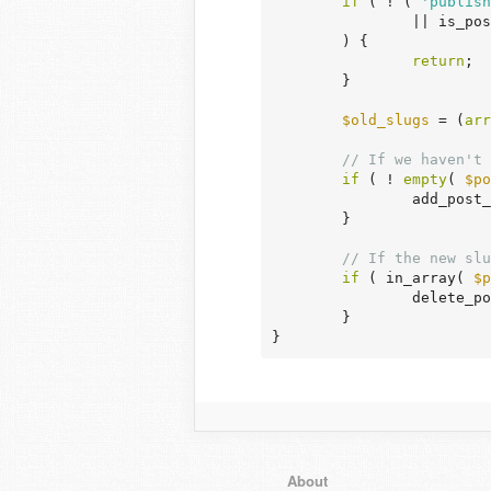
if
 ( ! ( 
'publish
		|| is_p
	) {

return
;

	}

$old_slugs
 = (
arr
// If we haven't 
if
 ( ! 
empty
( 
$po
		add_post
	}

// If the new slu
if
 ( in_array( 
$p
		delete_p
	}

}
About