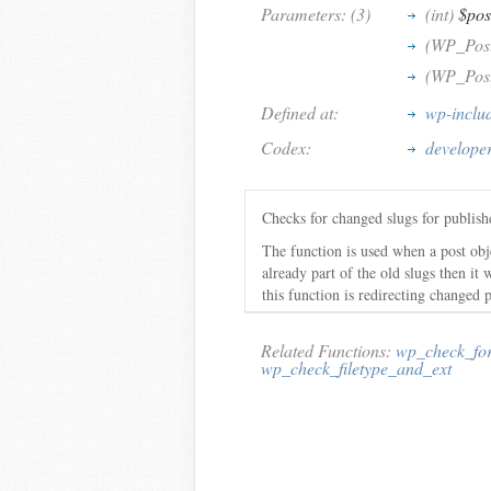
Parameters: (3)
(int)
$pos
(WP_Pos
(WP_Pos
Defined at:
wp-inclu
Codex:
develope
Checks for changed slugs for publishe
The function is used when a post obj
already part of the old slugs then it 
this function is redirecting changed p
Related Functions:
wp_check_fo
wp_check_filetype_and_ext