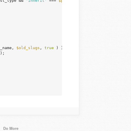
st_type && 
'inherit'
 === 
$post
->post_status ) )

_name, 
$old_slugs
, 
true
 ) ) {

);

Do More