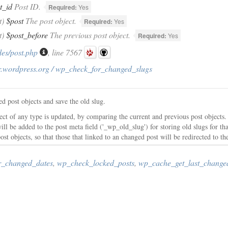
t_id
Post ID.
Required:
Yes
t)
$post
The post object.
Required:
Yes
t)
$post_before
The previous post object.
Required:
Yes
des/post.php
, line 7567
r.wordpress.org / wp_check_for_changed_slugs
d post objects and save the old slug.
ect of any type is updated, by comparing the current and previous post objects.
will be added to the post meta field ('_wp_old_slug') for storing old slugs for th
ost objects, so that those that linked to an changed post will be redirected to th
r_changed_dates
,
wp_check_locked_posts
,
wp_cache_get_last_change