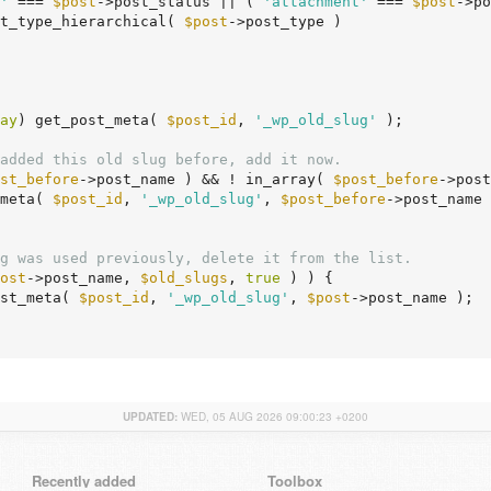
'
 === 
$post
->post_status || ( 
'attachment'
 === 
$post
->po
ost_type_hierarchical( 
$post
->post_type )

ay
) get_post_meta( 
$post_id
, 
'_wp_old_slug'
 );

added this old slug before, add it now.
st_before
->post_name ) && ! in_array( 
$post_before
->post
_meta( 
$post_id
, 
'_wp_old_slug'
, 
$post_before
->post_name 
g was used previously, delete it from the list.
ost
->post_name, 
$old_slugs
, 
true
 ) ) {

ost_meta( 
$post_id
, 
'_wp_old_slug'
, 
$post
->post_name );

UPDATED:
WED, 05 AUG 2026 09:00:23 +0200
Recently added
Toolbox