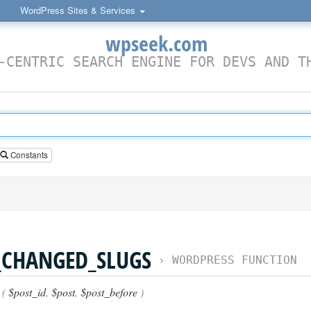
WordPress Sites & Services
wpseek.com
-CENTRIC SEARCH ENGINE FOR DEVS AND T
Constants
_CHANGED_SLUGS
›
WORDPRESS FUNCTION
 (
$post_id
,
$post
,
$post_before
)