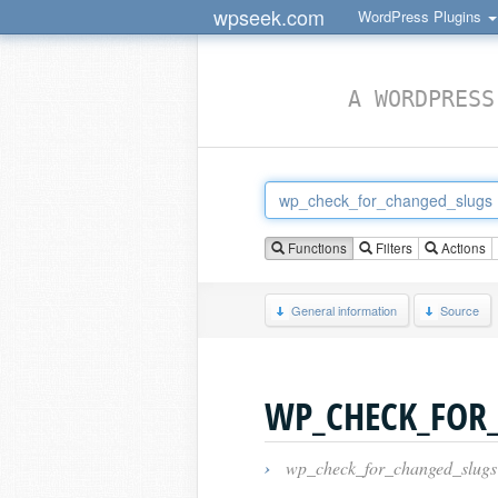
wpseek.com
WordPress Plugins
A WORDPRESS
Functions
Filters
Actions
General information
Source
WP_CHECK_FOR
›
wp_check_for_changed_slugs