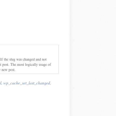
 If the slug was changed and not
at post. The most logically usage of
e new post.
d
,
wp_cache_set_last_changed
,