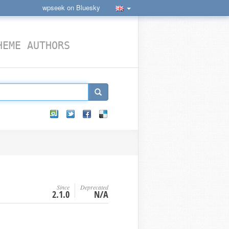
wpseek on Bluesky
HEME AUTHORS
Since
Deprecated
2.1.0
N/A