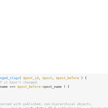
nged_slugs
( 
$post_id
, 
$post
, 
$post_before
 )
 {
f it hasn't changed.
name === 
$post_before
->post_name ) {

cerned with published, non-hierarchical objects.