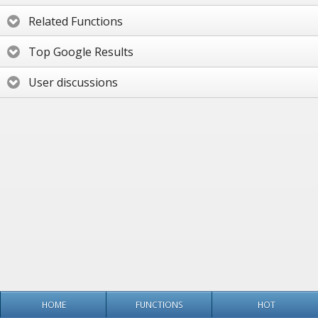
Related Functions
Top Google Results
User discussions
HOME
FUNCTIONS
HOT