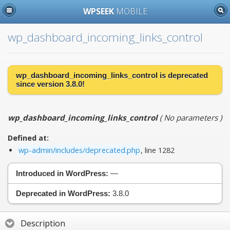
WPSEEK
MOBILE
wp_dashboard_incoming_links_control
wp_dashboard_incoming_links_control is
deprecated
since version 3.8.0!
wp_dashboard_incoming_links_control
(
No parameters
)
Defined at:
wp-admin/includes/deprecated.php
, line 1282
Introduced in WordPress:
—
Deprecated in WordPress:
3.8.0
Description