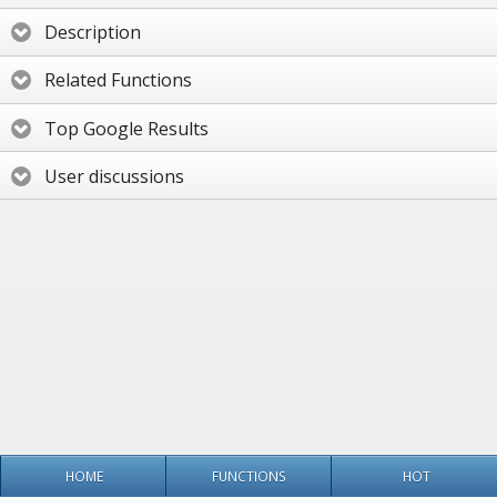
Description
Related Functions
Top Google Results
User discussions
HOME
FUNCTIONS
HOT