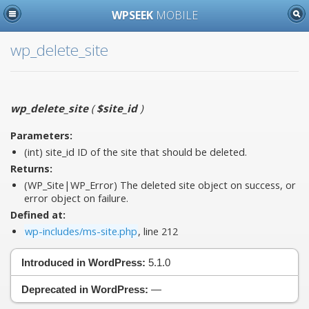
WPSEEK
MOBILE
wp_delete_site
wp_delete_site
(
$site_id
)
Parameters:
(int)
site_id
ID of the site that should be deleted.
Returns:
(WP_Site|WP_Error) The deleted site object on success, or
error object on failure.
Defined at:
wp-includes/ms-site.php
, line 212
Introduced in WordPress:
5.1.0
Deprecated in WordPress:
—