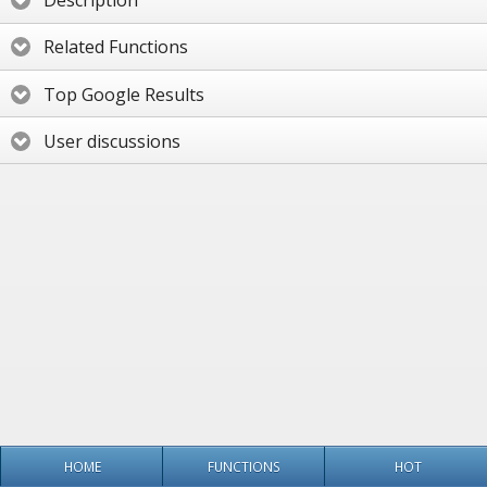
Description
Related Functions
Top Google Results
User discussions
HOME
FUNCTIONS
HOT