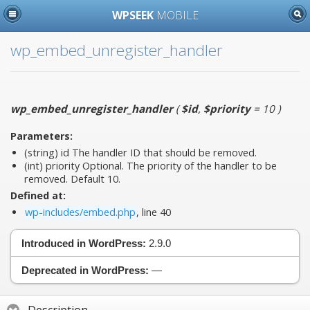
WPSEEK
MOBILE
wp_embed_unregister_handler
wp_embed_unregister_handler
(
$id
,
$priority
= 10
)
Parameters:
(string)
id
The handler ID that should be removed.
(int)
priority
Optional. The priority of the handler to be
removed. Default 10.
Defined at:
wp-includes/embed.php
, line 40
Introduced in WordPress:
2.9.0
Deprecated in WordPress:
—