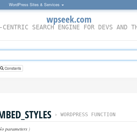
WordPress Sites & Services
wpseek.com
-CENTRIC SEARCH ENGINE FOR DEVS AND T
Constants
MBED_STYLES
›
WORDPRESS FUNCTION
No parameters
)