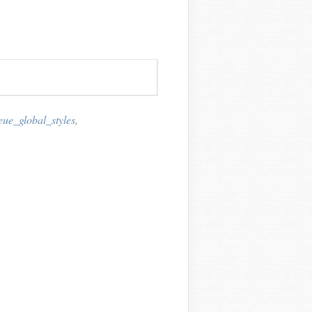
ue_global_styles
,