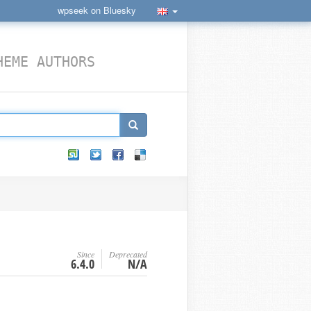
wpseek on Bluesky
HEME AUTHORS
Since
Deprecated
6.4.0
N/A