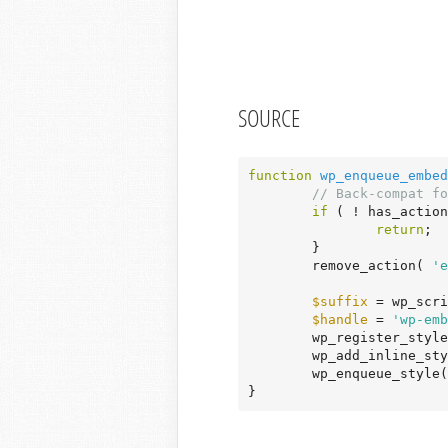
SOURCE
function
wp_enqueue_embed
// Back-compat fo
if
 ( ! has_action
return
;

	}

	remove_action( 
'e
$suffix
 = wp_scri
$handle
 = 
'wp-emb
	wp_register_styl
	wp_add_inline_st
	wp_enqueue_style
}