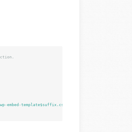
ction.
wp-embed-template$suffix.css"
 ) );
