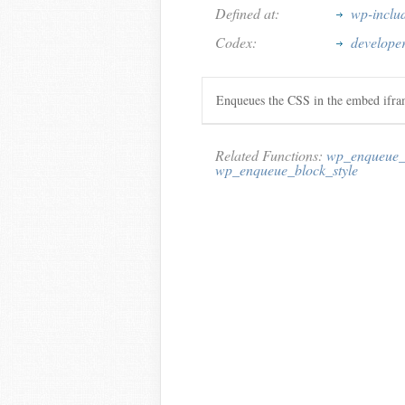
Defined at:
wp-inclu
Codex:
develope
Enqueues the CSS in the embed ifra
Related Functions:
wp_enqueue_e
wp_enqueue_block_style