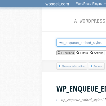
wpseek.com
WordPress Plugins
A WORDPRESS
Functions
Filters
Actions
General information
Source
WP_ENQUEUE_E
›
wp_enqueue_embed_styles (