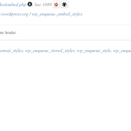
des/embed.php
, line 1088
r.wordpress.org / wp_enqueue_embed_styles
me header.
moji_styles
,
wp_enqueue_stored_styles
,
wp_enqueue_style
,
wp_enque