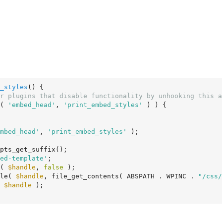
_styles
()
 {
r plugins that disable functionality by unhooking this a
( 
'embed_head'
, 
'print_embed_styles'
 ) ) {

mbed_head'
, 
'print_embed_styles'
 );

pts_get_suffix();

ed-template'
;

e( 
$handle
, 
false
 );

yle( 
$handle
, file_get_contents( ABSPATH . WPINC . 
"/css/
( 
$handle
 );
