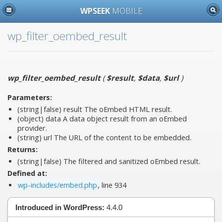
WPSEEK
MOBILE
wp_filter_oembed_result
wp_filter_oembed_result
(
$result
,
$data
,
$url
)
Parameters:
(string|false)
result
The oEmbed HTML result.
(object)
data
A data object result from an oEmbed
provider.
(string)
url
The URL of the content to be embedded.
Returns:
(string|false) The filtered and sanitized oEmbed result.
Defined at:
wp-includes/embed.php
, line 934
Introduced in WordPress:
4.4.0