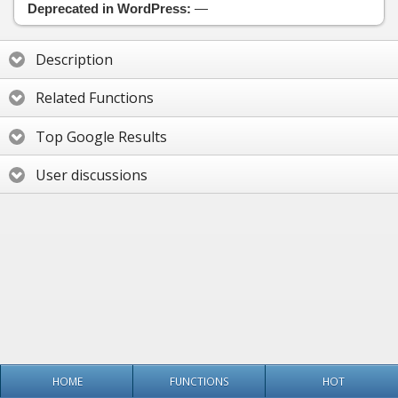
Deprecated in WordPress:
—
Description
Related Functions
Top Google Results
User discussions
HOME
FUNCTIONS
HOT