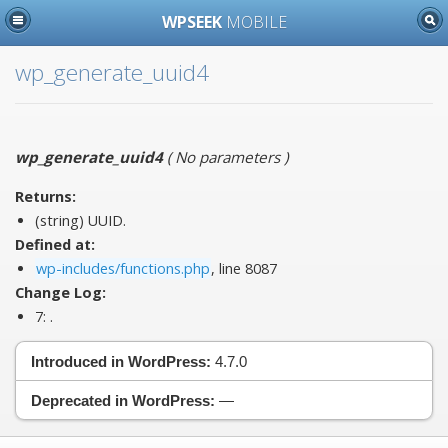
WPSEEK
MOBILE
wp_generate_uuid4
wp_generate_uuid4
(
No parameters
)
Returns:
(string) UUID.
Defined at:
wp-includes/functions.php
, line 8087
Change Log:
7:
.
Introduced in WordPress:
4.7.0
Deprecated in WordPress:
—