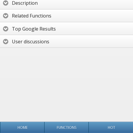
Description
Related Functions
Top Google Results
User discussions
HOME
FUNCTIONS
HOT