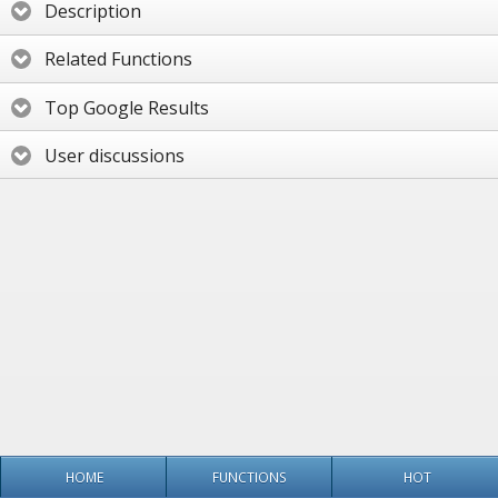
Description
Related Functions
Top Google Results
User discussions
HOME
FUNCTIONS
HOT