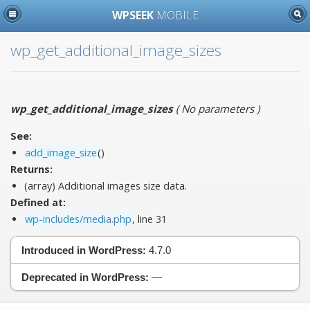
WPSEEK
MOBILE
wp_get_additional_image_sizes
wp_get_additional_image_sizes
(
No parameters
)
See:
add_image_size
()
Returns:
(array) Additional images size data.
Defined at:
wp-includes/media.php
, line 31
Introduced in WordPress:
4.7.0
Deprecated in WordPress:
—